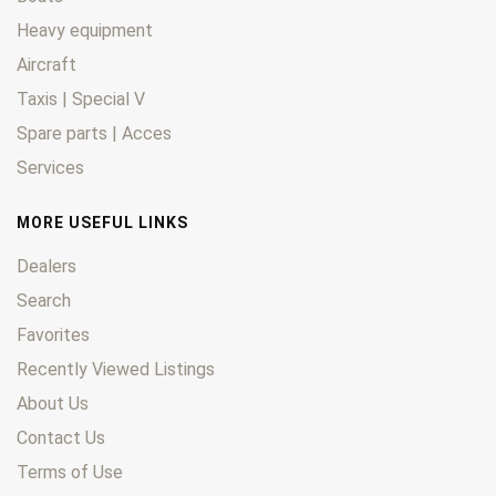
Heavy equipment
Aircraft
Taxis | Special V
Spare parts | Acces
Services
MORE USEFUL LINKS
Dealers
Search
Favorites
Recently Viewed Listings
About Us
Contact Us
Terms of Use