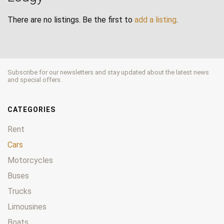
There are no listings. Be the first to
add a listing
.
Subscribe for our newsletters and stay updated about the latest news
and special offers.
CATEGORIES
Rent
Cars
Motorcycles
Buses
Trucks
Limousines
Boats