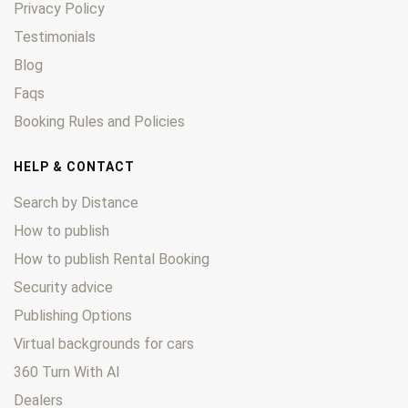
Privacy Policy
Testimonials
Blog
Faqs
Booking Rules and Policies
HELP & CONTACT
Search by Distance
How to publish
How to publish Rental Booking
Security advice
Publishing Options
Virtual backgrounds for cars
360 Turn With AI
Dealers