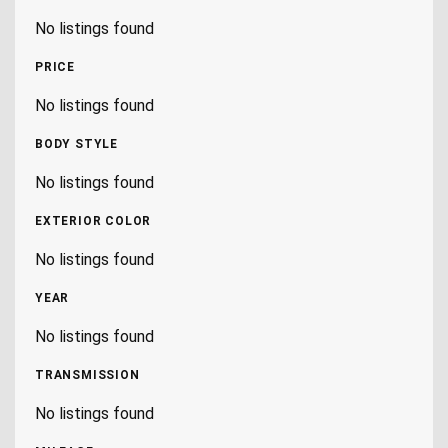
No listings found
PRICE
No listings found
BODY STYLE
No listings found
EXTERIOR COLOR
No listings found
YEAR
No listings found
TRANSMISSION
No listings found