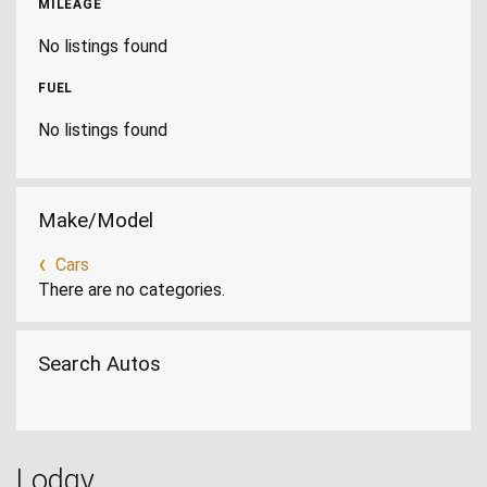
MILEAGE
No listings found
FUEL
No listings found
Make/Model
Cars
There are no categories.
Search Autos
Lodgy