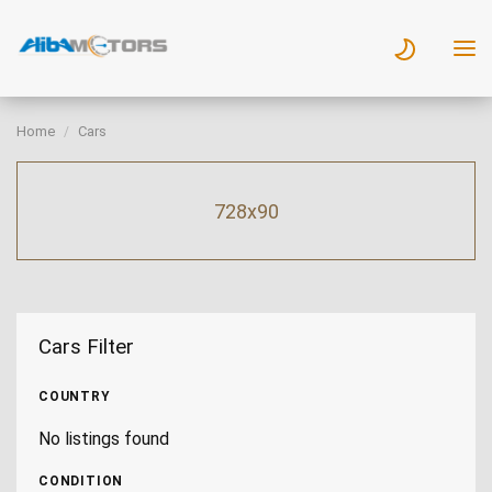
Home
Cars
728x90
Cars Filter
COUNTRY
No listings found
CONDITION