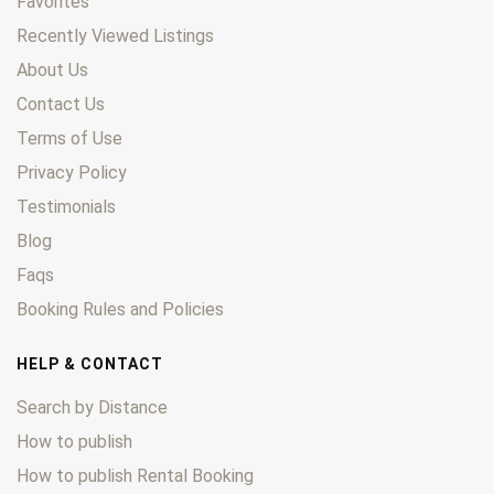
Favorites
Recently Viewed Listings
About Us
Contact Us
Terms of Use
Privacy Policy
Testimonials
Blog
Faqs
Booking Rules and Policies
HELP & CONTACT
Search by Distance
How to publish
How to publish Rental Booking