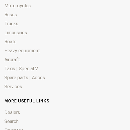
Motorcycles
Buses
Trucks
Limousines
Boats
Heavy equipment
Aircraft
Taxis | Special V
Spare parts | Acces
Services
MORE USEFUL LINKS
Dealers
Search