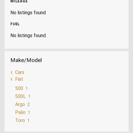
MILEAGE
No listings found
FUEL
No listings found
Make/Model
Cars
Fiat
500
1
500L
1
Argo
2
Palio
1
Toro
1