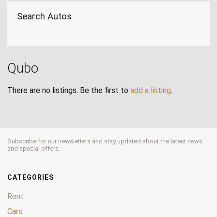
Search Autos
Qubo
There are no listings. Be the first to
add a listing
.
Subscribe for our newsletters and stay updated about the latest news
and special offers.
CATEGORIES
Rent
Cars