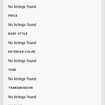
No listings found
PRICE
No listings found
BODY STYLE
No listings found
EXTERIOR COLOR
No listings found
YEAR
No listings found
TRANSMISSION
No listings found