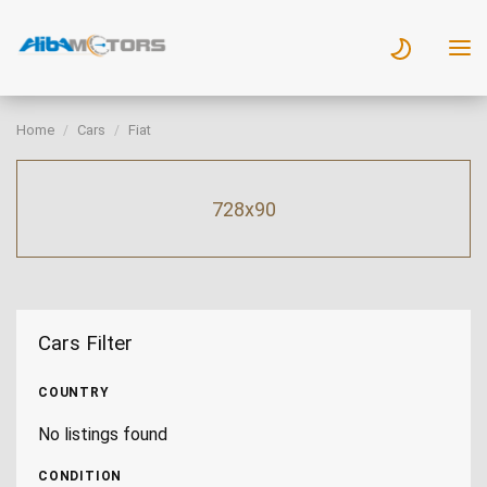
Home
Cars
Fiat
728x90
Cars Filter
COUNTRY
No listings found
CONDITION