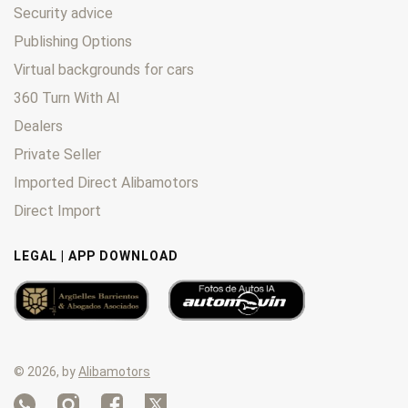
Security advice
Publishing Options
Virtual backgrounds for cars
360 Turn With AI
Dealers
Private Seller
Imported Direct Alibamotors
Direct Import
LEGAL | APP DOWNLOAD
© 2026, by
Alibamotors