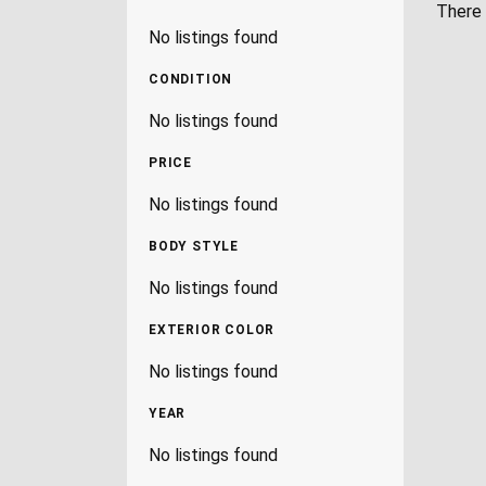
There 
No listings found
CONDITION
No listings found
PRICE
No listings found
BODY STYLE
No listings found
EXTERIOR COLOR
No listings found
YEAR
No listings found