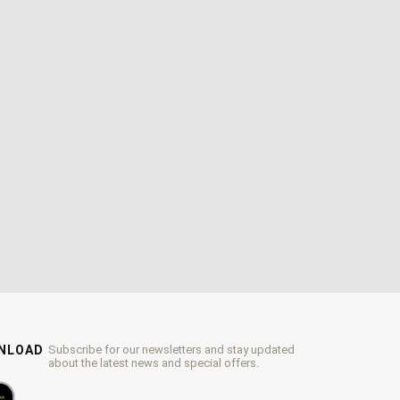
WNLOAD
Subscribe for our newsletters and stay updated
about the latest news and special offers.