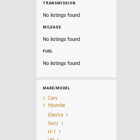
TRANSMISSION
No listings found
MILEAGE
No listings found
FUEL
No listings found
MAKE/MODEL
Cars
Hyundai
Elantra
1
Getz
1
H-1
1