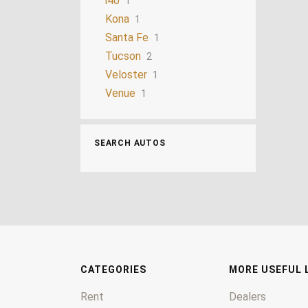
i40
1
Kona
1
Santa Fe
1
Tucson
2
Veloster
1
Venue
1
SEARCH AUTOS
CATEGORIES
MORE USEFUL 
Rent
Dealers