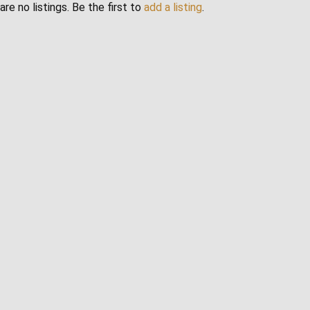
are no listings. Be the first to
add a listing
.