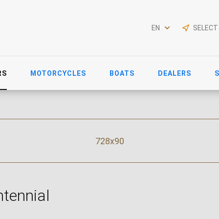
EN
SELECT
RS
MOTORCYCLES
BOATS
DEALERS
728x90
tennial