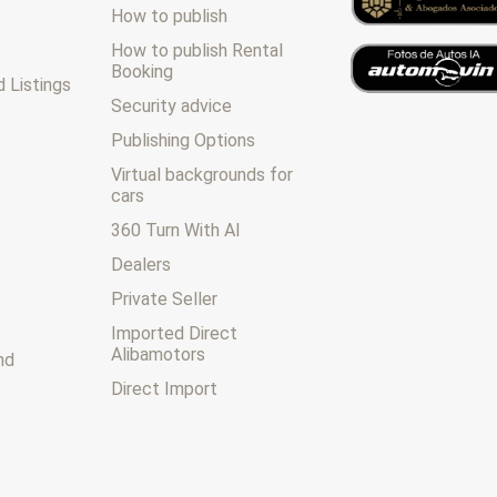
How to publish
How to publish Rental
Booking
 Listings
Security advice
Publishing Options
Virtual backgrounds for
cars
360 Turn With AI
Dealers
Private Seller
Imported Direct
Alibamotors
nd
Direct Import