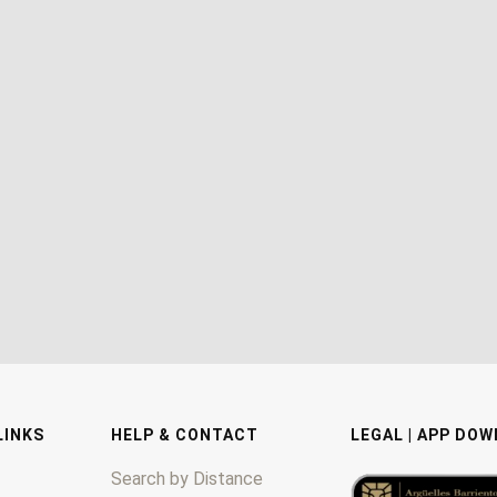
LINKS
HELP & CONTACT
LEGAL | APP DO
Search by Distance