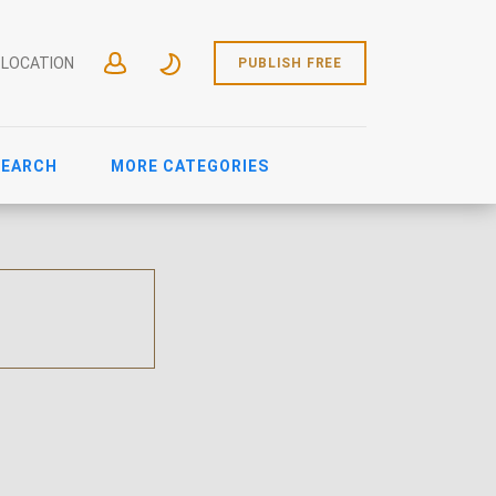
 LOCATION
PUBLISH FREE
SEARCH
MORE CATEGORIES