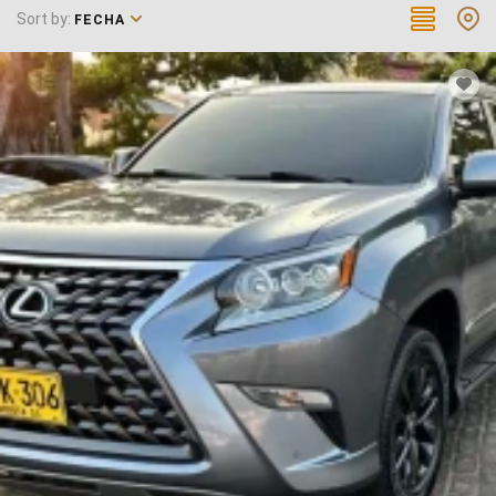
Sort by:
FECHA