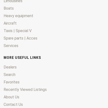
Limousines
Boats
Heavy equipment
Aircraft
Taxis | Special V
Spare parts | Acces
Services
MORE USEFUL LINKS
Dealers
Search
Favorites
Recently Viewed Listings
About Us
Contact Us