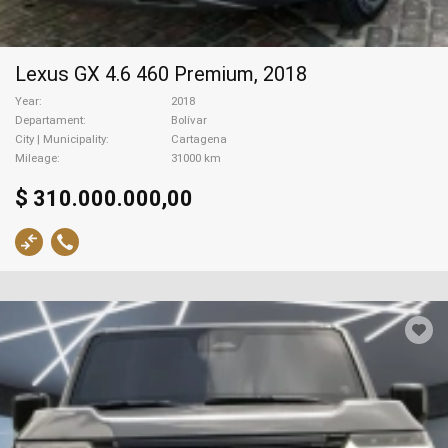
Lexus GX 4.6 460 Premium, 2018
Year
2018
Departament
Bolívar
City | Municipality
Cartagena
Mileage
31000 km
$ 310.000.000,00