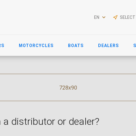
EN
SELECT
RS
MOTORCYCLES
BOATS
DEALERS
728x90
 a distributor or dealer?