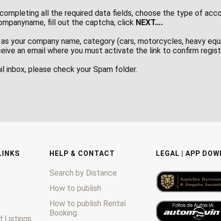
completing all the required data fields, choose the type of acc
panyname, fill out the captcha, click
NEXT….
as your company name, category (cars, motorcycles, heavy equi
ceive an email where you must activate the link to confirm regis
ail inbox, please check your Spam folder.
LINKS
HELP & CONTACT
LEGAL | APP DO
Search by Distance
How to publish
How to publish Rental
Booking
 Listings