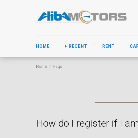
HOME
+ RECENT
RENT
CA
Home
Faqs
How do I register if I am