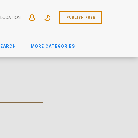
 LOCATION
PUBLISH FREE
SEARCH
MORE CATEGORIES