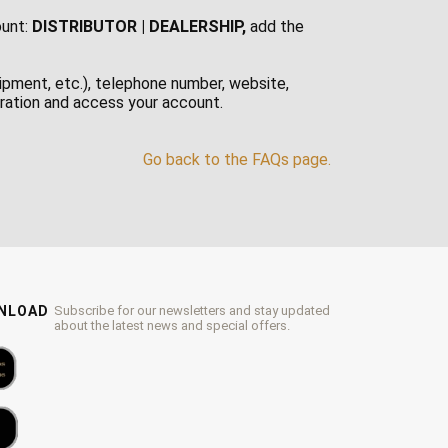
ount:
DISTRIBUTOR | DEALERSHIP,
add the
pment, etc.), telephone number, website,
tration and access your account.
Go back to the FAQs page.
WNLOAD
Subscribe for our newsletters and stay updated
about the latest news and special offers.