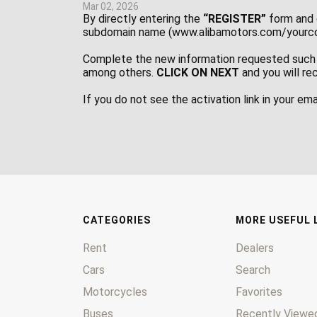
Mar 02, 2026
By directly entering the
“REGISTER”
form and 
subdomain name (www.alibamotors.com/yourcom
Complete the new information requested such 
among others.
CLICK ON NEXT
and you will re
If you do not see the activation link in your em
CATEGORIES
MORE USEFUL 
Rent
Dealers
Cars
Search
Motorcycles
Favorites
Buses
Recently Viewed