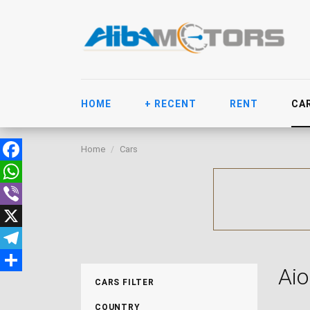
HOME
+ RECENT
RENT
CA
Home
Cars
Facebook
WhatsApp
Viber
X
Telegram
Aio
Share
CARS FILTER
COUNTRY