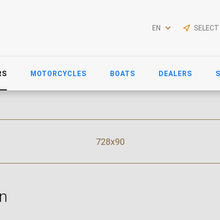
EN
SELECT
RS
MOTORCYCLES
BOATS
DEALERS
728x90
n