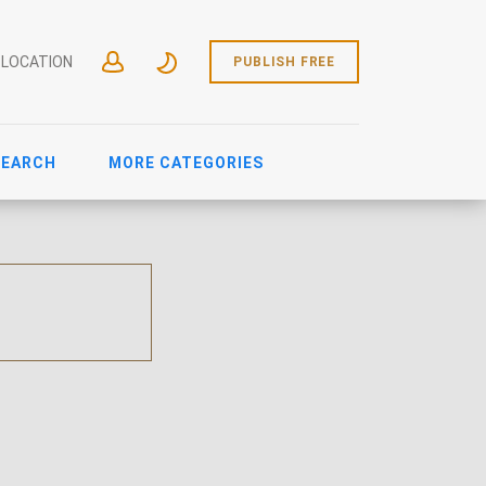
 LOCATION
PUBLISH FREE
SEARCH
MORE CATEGORIES