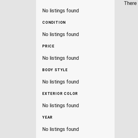
There 
No listings found
CONDITION
No listings found
PRICE
No listings found
BODY STYLE
No listings found
EXTERIOR COLOR
No listings found
YEAR
No listings found