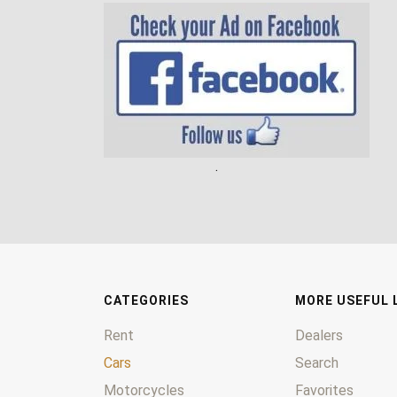
.
CATEGORIES
MORE USEFUL 
Rent
Dealers
Cars
Search
Motorcycles
Favorites