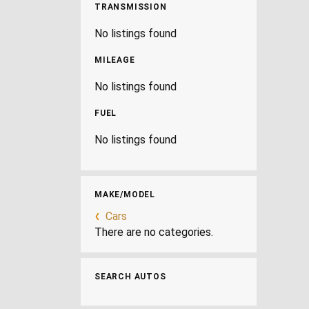
TRANSMISSION
No listings found
MILEAGE
No listings found
FUEL
No listings found
MAKE/MODEL
Cars
There are no categories.
SEARCH AUTOS