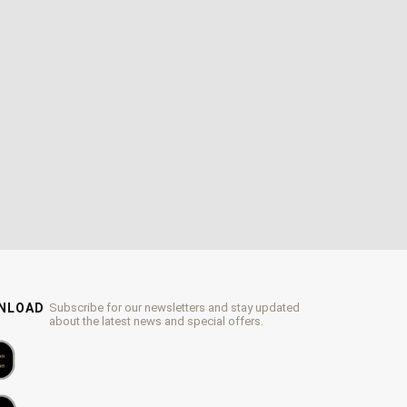
WNLOAD
Subscribe for our newsletters and stay updated
about the latest news and special offers.