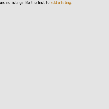
are no listings. Be the first to
add a listing
.