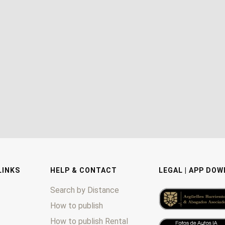
LINKS
HELP & CONTACT
LEGAL | APP DO
Search by Distance
How to publish
How to publish Rental