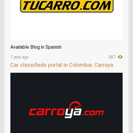
Available Blog in Spanish
1 year ago
387
Car classifieds portal in Colombia: Carroya