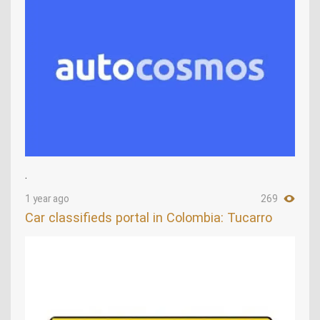
.
1 year ago
269
Car classifieds portal in Colombia: Tucarro