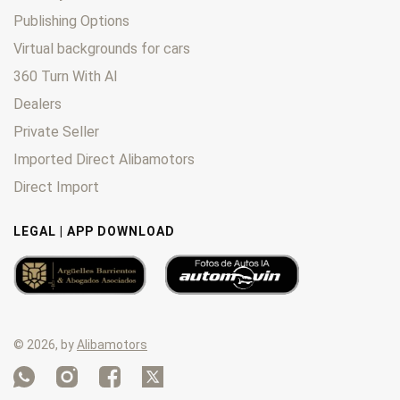
Publishing Options
Virtual backgrounds for cars
360 Turn With AI
Dealers
Private Seller
Imported Direct Alibamotors
Direct Import
LEGAL | APP DOWNLOAD
© 2026, by
Alibamotors