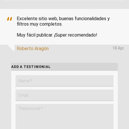
Excelente sitio web, buenas funcionalidades y
filtros muy completos.
Muy fácil publicar. ¡Super recomendado!
Roberto Aragón
18 Apr.
ADD A TESTIMONIAL