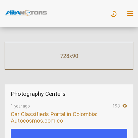
728x90
Photography Centers
1 year ago
198
Car Classifieds Portal in Colombia:
Autocosmos.com.co