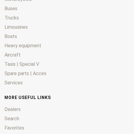
Buses
Trucks
Limousines
Boats
Heavy equipment
Aircraft
Taxis | Special V
Spare parts | Acces
Services
MORE USEFUL LINKS
Dealers
Search
Favorites