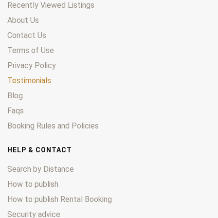
Recently Viewed Listings
About Us
Contact Us
Terms of Use
Privacy Policy
Testimonials
Blog
Faqs
Booking Rules and Policies
HELP & CONTACT
Search by Distance
How to publish
How to publish Rental Booking
Security advice