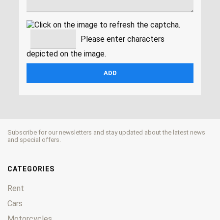
Please enter characters
depicted on the image.
Subscribe for our newsletters and stay updated about the latest news
and special offers.
CATEGORIES
Rent
Cars
Motorcycles