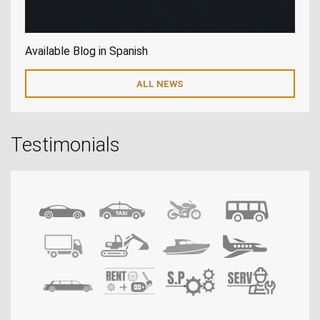
Available Blog in Spanish
ALL NEWS
Testimonials