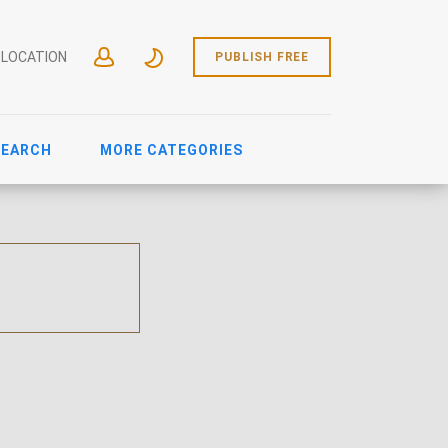
 LOCATION
PUBLISH FREE
SEARCH
MORE CATEGORIES