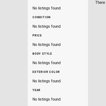
There 
No listings found
CONDITION
No listings found
PRICE
No listings found
BODY STYLE
No listings found
EXTERIOR COLOR
No listings found
YEAR
No listings found