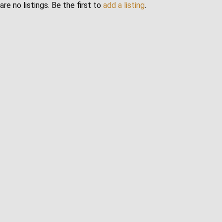
are no listings. Be the first to
add a listing
.