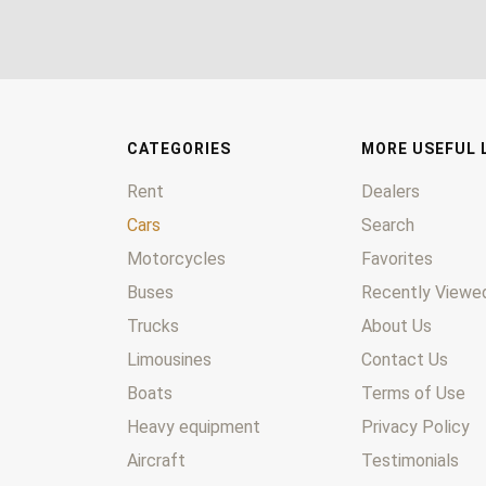
CATEGORIES
MORE USEFUL 
Rent
Dealers
Cars
Search
Motorcycles
Favorites
Buses
Recently Viewed
Trucks
About Us
Limousines
Contact Us
Boats
Terms of Use
Heavy equipment
Privacy Policy
Aircraft
Testimonials