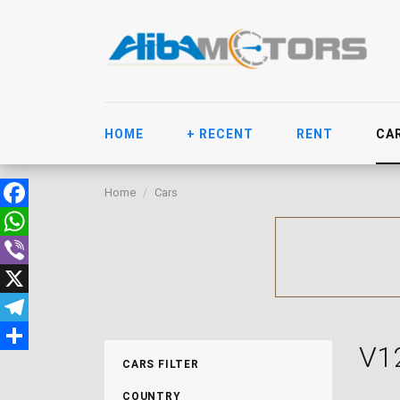
HOME
+ RECENT
RENT
CA
Home
Cars
Facebook
WhatsApp
Viber
X
Telegram
V1
Share
CARS FILTER
COUNTRY