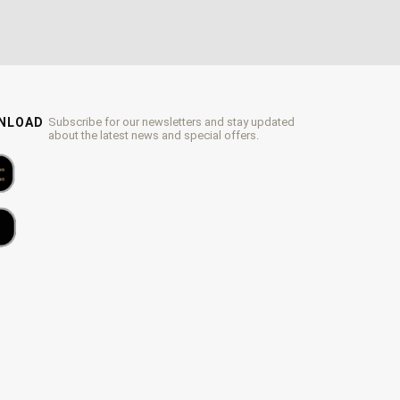
WNLOAD
Subscribe for our newsletters and stay updated
about the latest news and special offers.