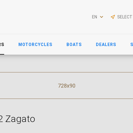
EN
SELECT
RS
MOTORCYCLES
BOATS
DEALERS
728x90
2 Zagato