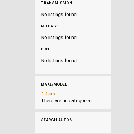
TRANSMISSION
No listings found
MILEAGE
No listings found
FUEL
No listings found
MAKE/MODEL
Cars
There are no categories.
SEARCH AUTOS