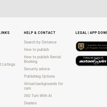
LINKS
HELP & CONTACT
LEGAL | APP DO
Search by Distance
How to publish
How to publish Rental
Booking
 Listings
Security advice
Publishing Options
Virtual backgrounds for
cars
360 Turn With AI
Dealers