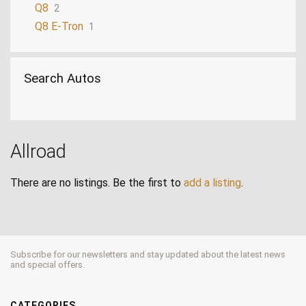
Q8
2
Q8 E-Tron
1
Search Autos
Allroad
There are no listings. Be the first to
add a listing
.
Subscribe for our newsletters and stay updated about the latest news
and special offers.
CATEGORIES