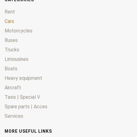
Rent
Cars
Motorcycles
Buses
Trucks
Limousines
Boats
Heavy equipment
Aircraft
Taxis | Special V
Spare parts | Acces
Services
MORE USEFUL LINKS