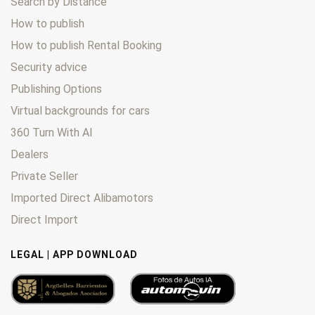
Search by Distance
How to publish
How to publish Rental Booking
Security advice
Publishing Options
Virtual backgrounds for cars
360 Turn With AI
Dealers
Private Seller
Imported Direct Alibamotors
Direct Import
LEGAL | APP DOWNLOAD