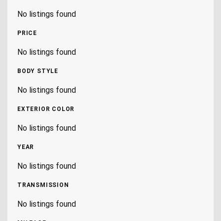
No listings found
PRICE
No listings found
BODY STYLE
No listings found
EXTERIOR COLOR
No listings found
YEAR
No listings found
TRANSMISSION
No listings found