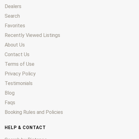
Dealers
Search
Favorites
Recently Viewed Listings
About Us
Contact Us
Terms of Use
Privacy Policy
Testimonials
Blog
Faqs
Booking Rules and Policies
HELP & CONTACT