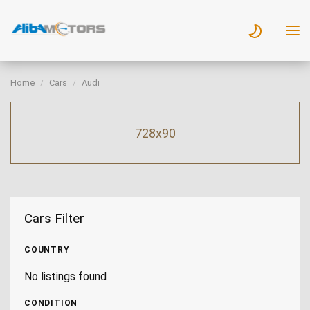
Home
Cars
Audi
728x90
Cars Filter
COUNTRY
No listings found
CONDITION