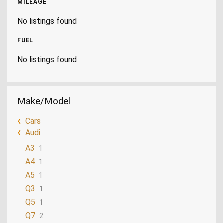
MILEAGE
No listings found
FUEL
No listings found
Make/Model
Cars
Audi
A3
1
A4
1
A5
1
Q3
1
Q5
1
Q7
2