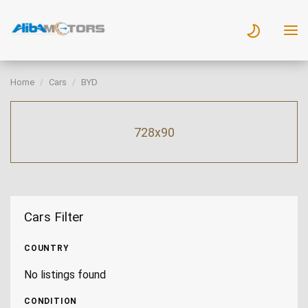
Home
Cars
BYD
728x90
Cars Filter
COUNTRY
No listings found
CONDITION