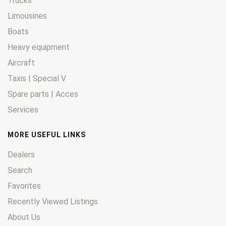
Trucks
Limousines
Boats
Heavy equipment
Aircraft
Taxis | Special V
Spare parts | Acces
Services
MORE USEFUL LINKS
Dealers
Search
Favorites
Recently Viewed Listings
About Us