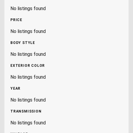
No listings found
PRICE
No listings found
BODY STYLE
No listings found
EXTERIOR COLOR
No listings found
YEAR
No listings found
TRANSMISSION
No listings found