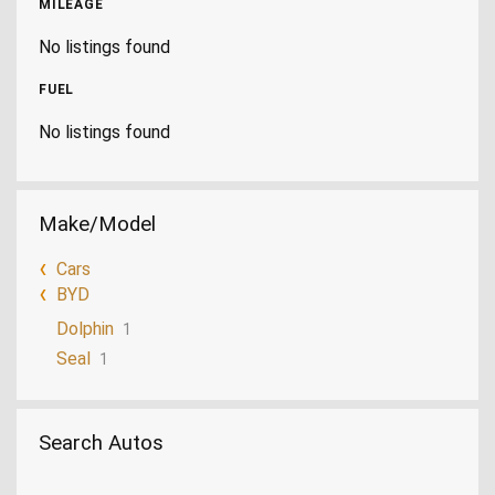
MILEAGE
No listings found
FUEL
No listings found
Make/Model
Cars
BYD
Dolphin
1
Seal
1
Search Autos