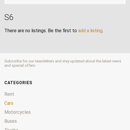
S6
There are no listings. Be the first to
add a listing
.
Subscribe for our newsletters and stay updated about the latest news
and special offers.
CATEGORIES
Rent
Cars
Motorcycles
Buses