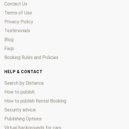
Contact Us
Terms of Use
Privacy Policy
Testimonials
Blog
Faqs
Booking Rules and Policies
HELP & CONTACT
Search by Distance
How to publish
How to publish Rental Booking
Security advice
Publishing Options
Virtual backgrounds for cars