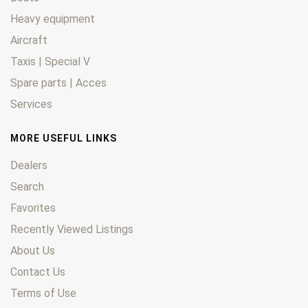
Heavy equipment
Aircraft
Taxis | Special V
Spare parts | Acces
Services
MORE USEFUL LINKS
Dealers
Search
Favorites
Recently Viewed Listings
About Us
Contact Us
Terms of Use