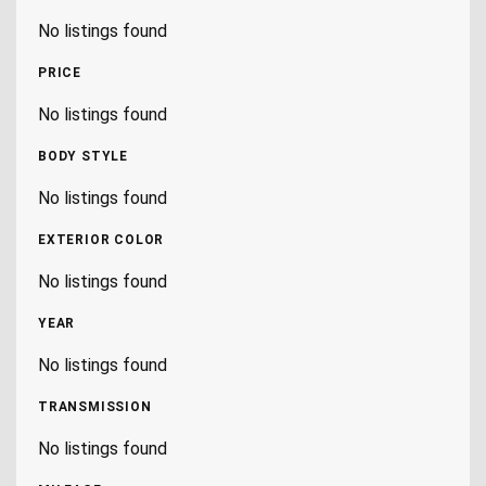
No listings found
PRICE
No listings found
BODY STYLE
No listings found
EXTERIOR COLOR
No listings found
YEAR
No listings found
TRANSMISSION
No listings found