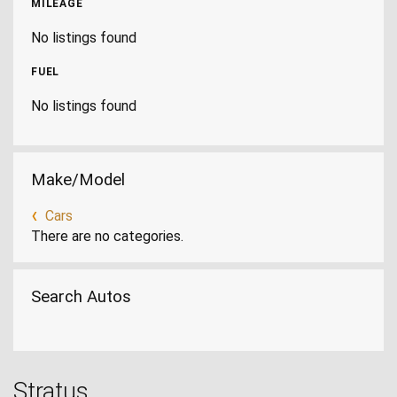
MILEAGE
No listings found
FUEL
No listings found
Make/Model
Cars
There are no categories.
Search Autos
Stratus