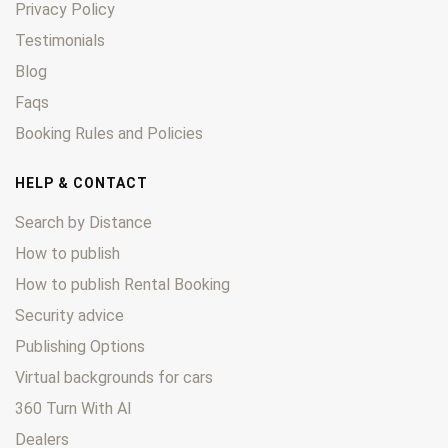
Privacy Policy
Testimonials
Blog
Faqs
Booking Rules and Policies
HELP & CONTACT
Search by Distance
How to publish
How to publish Rental Booking
Security advice
Publishing Options
Virtual backgrounds for cars
360 Turn With AI
Dealers