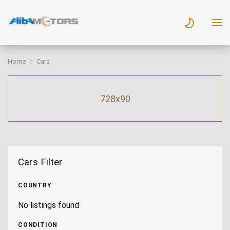
Home
Cars
728x90
Cars Filter
COUNTRY
No listings found
CONDITION