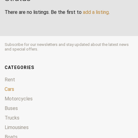
There are no listings. Be the first to
add a listing
.
Subscribe for our newsletters and stay updated about the latest news
and special offers.
CATEGORIES
Rent
Cars
Motorcycles
Buses
Trucks
Limousines
Boats