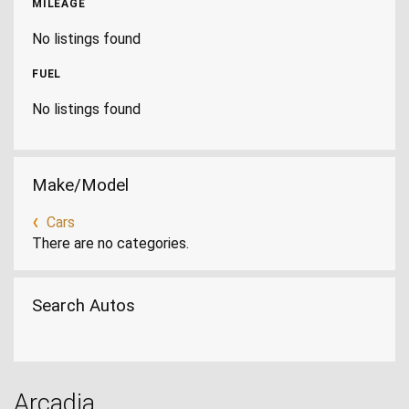
MILEAGE
No listings found
FUEL
No listings found
Make/Model
Cars
There are no categories.
Search Autos
Arcadia