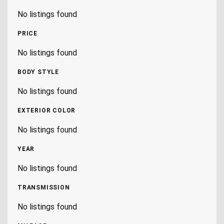
No listings found
PRICE
No listings found
BODY STYLE
No listings found
EXTERIOR COLOR
No listings found
YEAR
No listings found
TRANSMISSION
No listings found