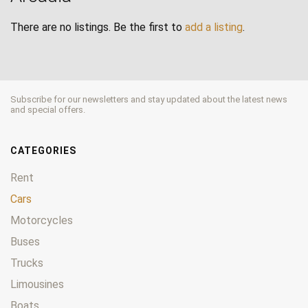
There are no listings. Be the first to
add a listing
.
Subscribe for our newsletters and stay updated about the latest news
and special offers.
CATEGORIES
Rent
Cars
Motorcycles
Buses
Trucks
Limousines
Boats