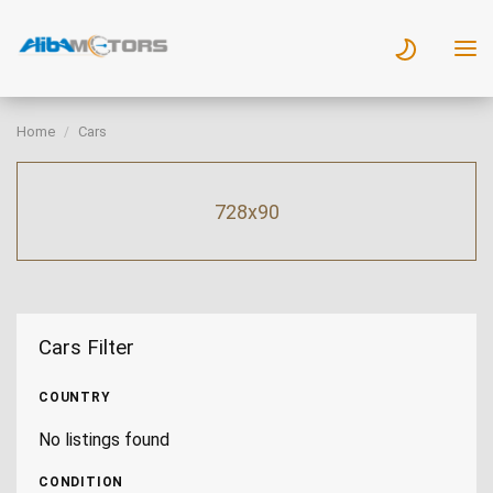
Home
Cars
728x90
Cars Filter
COUNTRY
No listings found
CONDITION