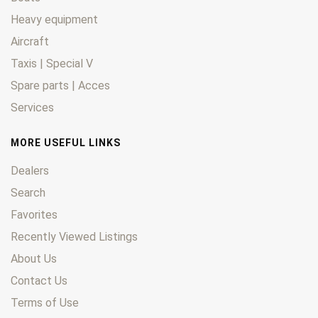
Heavy equipment
Aircraft
Taxis | Special V
Spare parts | Acces
Services
MORE USEFUL LINKS
Dealers
Search
Favorites
Recently Viewed Listings
About Us
Contact Us
Terms of Use