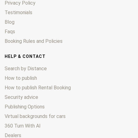
Privacy Policy
Testimonials
Blog
Faqs
Booking Rules and Policies
HELP & CONTACT
Search by Distance
How to publish
How to publish Rental Booking
Security advice
Publishing Options
Virtual backgrounds for cars
360 Turn With AI
Dealers