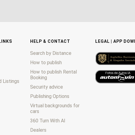
LINKS
HELP & CONTACT
LEGAL | APP DO
Search by Distance
How to publish
How to publish Rental
Booking
 Listings
Security advice
Publishing Options
Virtual backgrounds for
cars
360 Turn With AI
Dealers