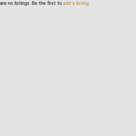
are no listings. Be the first to
add a listing
.