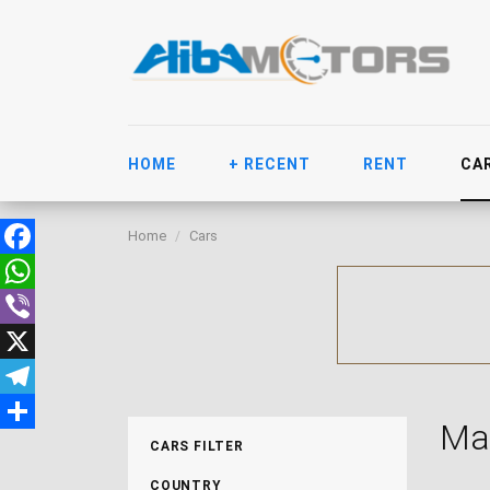
HOME
+ RECENT
RENT
CA
Home
Cars
Facebook
WhatsApp
Viber
X
Telegram
Ma
Share
CARS FILTER
COUNTRY