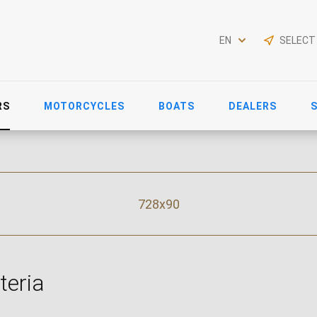
EN
SELECT
RS
MOTORCYCLES
BOATS
DEALERS
728x90
teria