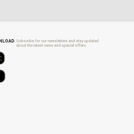
WNLOAD
Subscribe for our newsletters and stay updated
about the latest news and special offers.