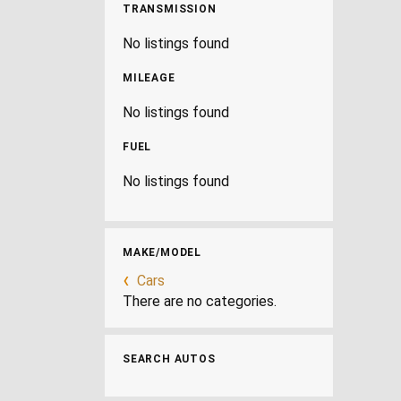
TRANSMISSION
No listings found
MILEAGE
No listings found
FUEL
No listings found
MAKE/MODEL
Cars
There are no categories.
SEARCH AUTOS