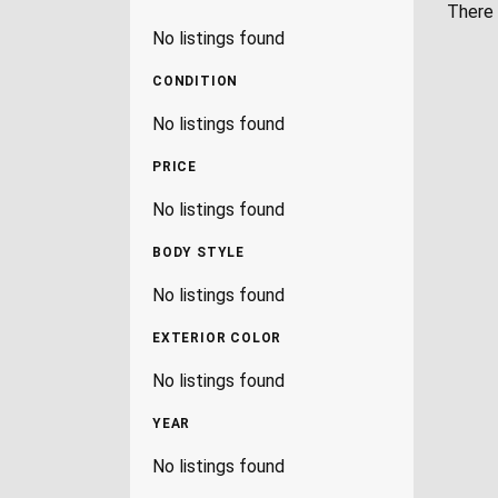
There 
No listings found
CONDITION
No listings found
PRICE
No listings found
BODY STYLE
No listings found
EXTERIOR COLOR
No listings found
YEAR
No listings found