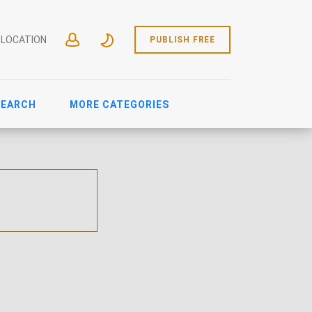
 LOCATION
PUBLISH FREE
SEARCH
MORE CATEGORIES