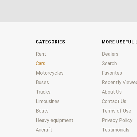
CATEGORIES
MORE USEFUL 
Rent
Dealers
Cars
Search
Motorcycles
Favorites
Buses
Recently Viewed
Trucks
About Us
Limousines
Contact Us
Boats
Terms of Use
Heavy equipment
Privacy Policy
Aircraft
Testimonials