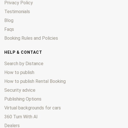
Privacy Policy
Testimonials
Blog
Faqs
Booking Rules and Policies
HELP & CONTACT
Search by Distance
How to publish
How to publish Rental Booking
Security advice
Publishing Options
Virtual backgrounds for cars
360 Turn With AI
Dealers