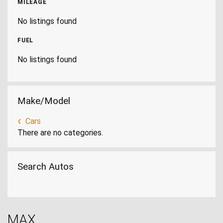
MILEAGE
No listings found
FUEL
No listings found
Make/Model
Cars
There are no categories.
Search Autos
MAX