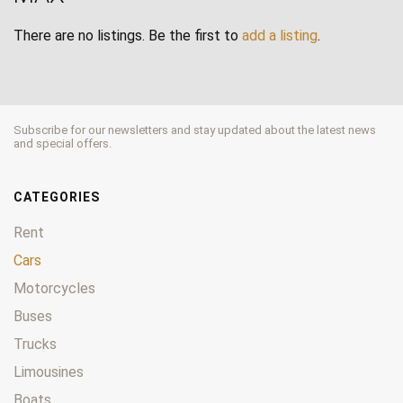
There are no listings. Be the first to
add a listing
.
Subscribe for our newsletters and stay updated about the latest news
and special offers.
CATEGORIES
Rent
Cars
Motorcycles
Buses
Trucks
Limousines
Boats