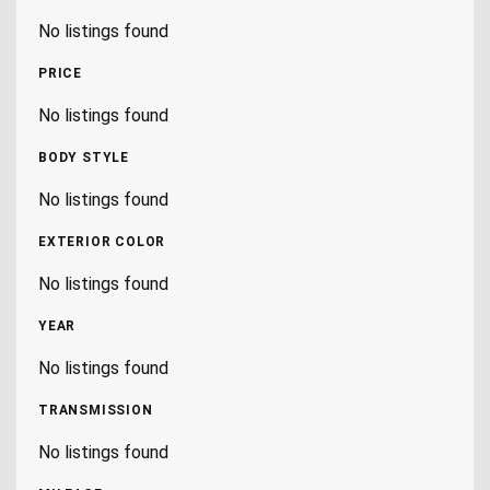
No listings found
PRICE
No listings found
BODY STYLE
No listings found
EXTERIOR COLOR
No listings found
YEAR
No listings found
TRANSMISSION
No listings found