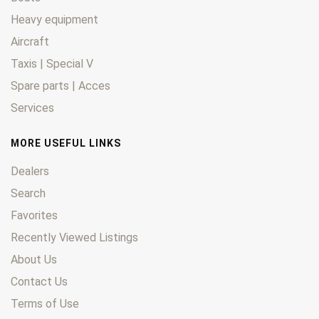
Heavy equipment
Aircraft
Taxis | Special V
Spare parts | Acces
Services
MORE USEFUL LINKS
Dealers
Search
Favorites
Recently Viewed Listings
About Us
Contact Us
Terms of Use