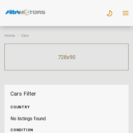
Home
Cars
728x90
Cars Filter
COUNTRY
No listings found
CONDITION