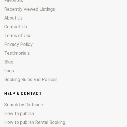
Favorites
Recently Viewed Listings
About Us
Contact Us
Terms of Use
Privacy Policy
Testimonials
Blog
Faqs
Booking Rules and Policies
HELP & CONTACT
Search by Distance
How to publish
How to publish Rental Booking