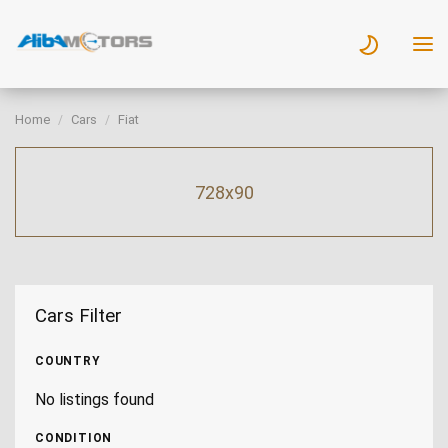
Home
Cars
Fiat
728x90
Cars Filter
COUNTRY
No listings found
CONDITION