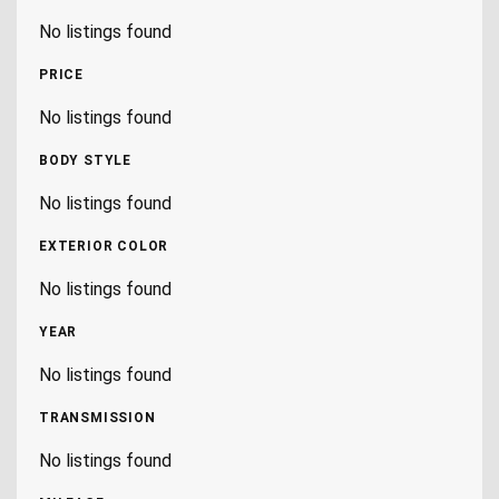
No listings found
PRICE
No listings found
BODY STYLE
No listings found
EXTERIOR COLOR
No listings found
YEAR
No listings found
TRANSMISSION
No listings found