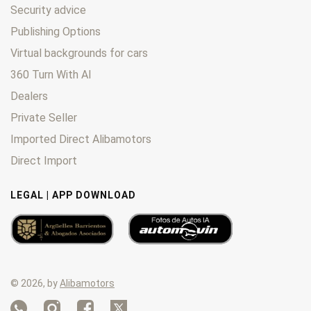
Security advice
Publishing Options
Virtual backgrounds for cars
360 Turn With AI
Dealers
Private Seller
Imported Direct Alibamotors
Direct Import
LEGAL | APP DOWNLOAD
© 2026, by
Alibamotors