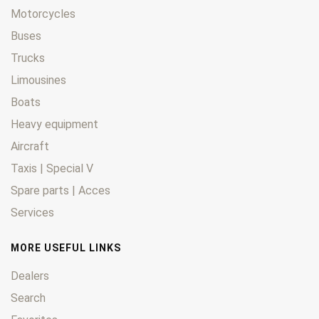
Motorcycles
Buses
Trucks
Limousines
Boats
Heavy equipment
Aircraft
Taxis | Special V
Spare parts | Acces
Services
MORE USEFUL LINKS
Dealers
Search