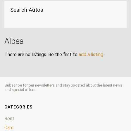
Search Autos
Albea
There are no listings. Be the first to
add a listing
.
Subscribe for our newsletters and stay updated about the latest news
and special offers.
CATEGORIES
Rent
Cars