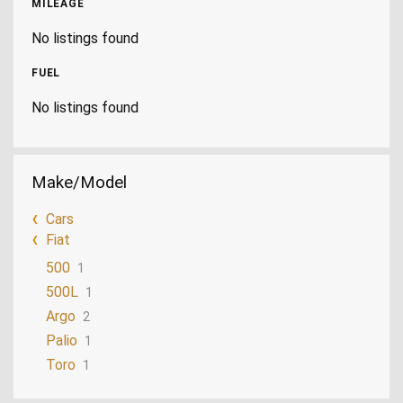
MILEAGE
No listings found
FUEL
No listings found
Make/Model
Cars
Fiat
500
1
500L
1
Argo
2
Palio
1
Toro
1