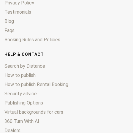
Privacy Policy
Testimonials
Blog
Faqs
Booking Rules and Policies
HELP & CONTACT
Search by Distance
How to publish
How to publish Rental Booking
Security advice
Publishing Options
Virtual backgrounds for cars
360 Turn With AI
Dealers