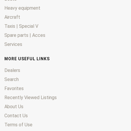
Heavy equipment
Aircraft
Taxis | Special V
Spare parts | Acces
Services
MORE USEFUL LINKS
Dealers
Search
Favorites
Recently Viewed Listings
About Us
Contact Us
Terms of Use