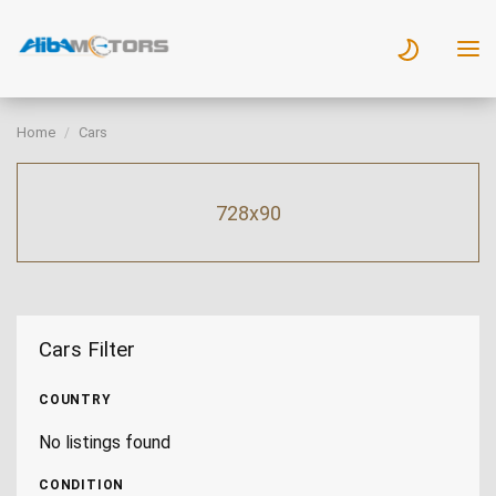
Home
Cars
728x90
Cars Filter
COUNTRY
No listings found
CONDITION