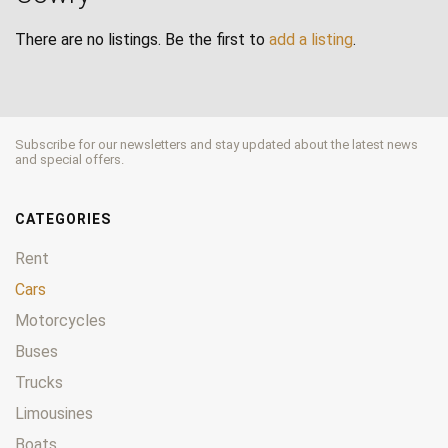
There are no listings. Be the first to
add a listing
.
Subscribe for our newsletters and stay updated about the latest news
and special offers.
CATEGORIES
Rent
Cars
Motorcycles
Buses
Trucks
Limousines
Boats