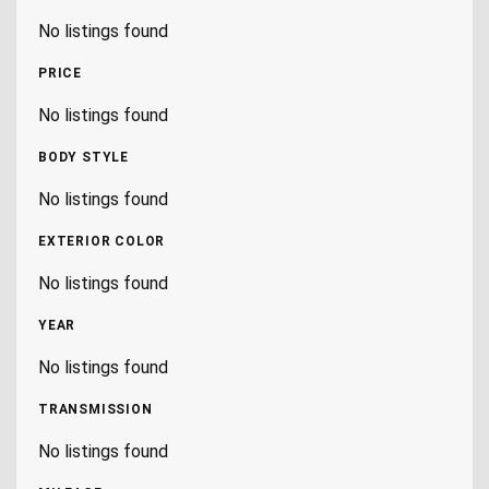
No listings found
PRICE
No listings found
BODY STYLE
No listings found
EXTERIOR COLOR
No listings found
YEAR
No listings found
TRANSMISSION
No listings found