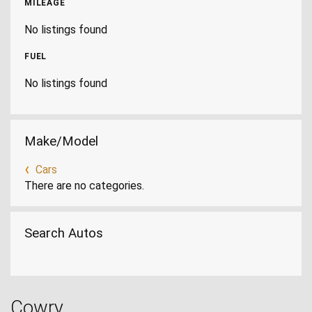
MILEAGE
No listings found
FUEL
No listings found
Make/Model
Cars
There are no categories.
Search Autos
Cowry