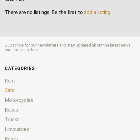
There are no listings. Be the first to
add a listing
.
Subscribe for our newsletters and stay updated about the latest news
and special offers.
CATEGORIES
Rent
Cars
Motorcycles
Buses
Trucks
Limousines
Boats