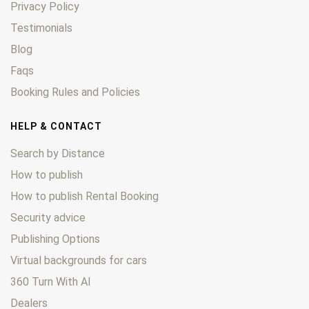
Privacy Policy
Testimonials
Blog
Faqs
Booking Rules and Policies
HELP & CONTACT
Search by Distance
How to publish
How to publish Rental Booking
Security advice
Publishing Options
Virtual backgrounds for cars
360 Turn With AI
Dealers