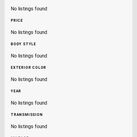
No listings found
PRICE
No listings found
BODY STYLE
No listings found
EXTERIOR COLOR
No listings found
YEAR
No listings found
TRANSMISSION
No listings found