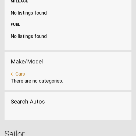
MILEAGE
No listings found
FUEL
No listings found
Make/Model
Cars
There are no categories.
Search Autos
Sailor