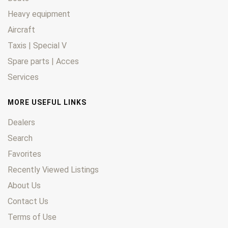
Heavy equipment
Aircraft
Taxis | Special V
Spare parts | Acces
Services
MORE USEFUL LINKS
Dealers
Search
Favorites
Recently Viewed Listings
About Us
Contact Us
Terms of Use