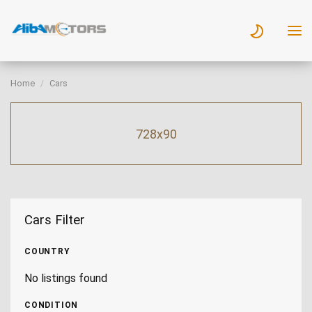
Home
Cars
728x90
Cars Filter
COUNTRY
No listings found
CONDITION