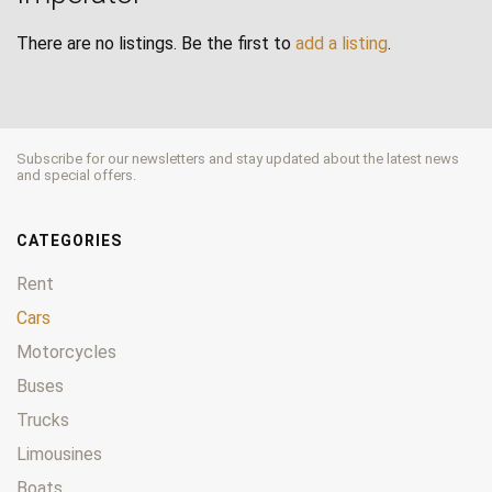
There are no listings. Be the first to
add a listing
.
Subscribe for our newsletters and stay updated about the latest news
and special offers.
CATEGORIES
Rent
Cars
Motorcycles
Buses
Trucks
Limousines
Boats