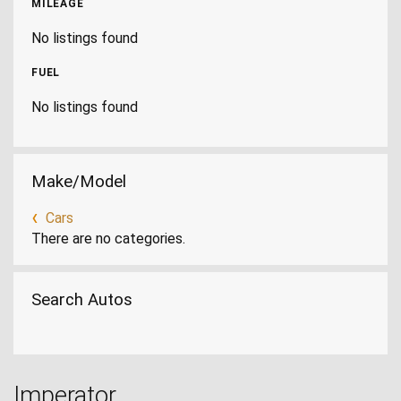
MILEAGE
No listings found
FUEL
No listings found
Make/Model
Cars
There are no categories.
Search Autos
Imperator