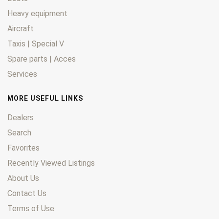
Heavy equipment
Aircraft
Taxis | Special V
Spare parts | Acces
Services
MORE USEFUL LINKS
Dealers
Search
Favorites
Recently Viewed Listings
About Us
Contact Us
Terms of Use