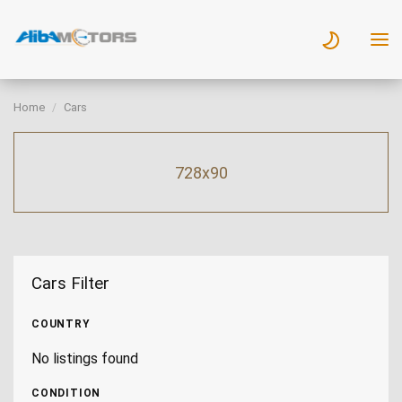
Home
Cars
728x90
Cars Filter
COUNTRY
No listings found
CONDITION