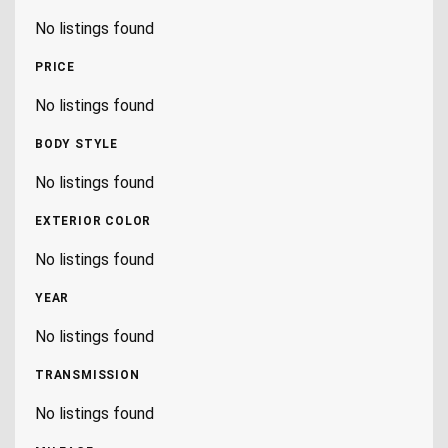
No listings found
PRICE
No listings found
BODY STYLE
No listings found
EXTERIOR COLOR
No listings found
YEAR
No listings found
TRANSMISSION
No listings found