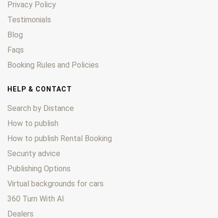
Privacy Policy
Testimonials
Blog
Faqs
Booking Rules and Policies
HELP & CONTACT
Search by Distance
How to publish
How to publish Rental Booking
Security advice
Publishing Options
Virtual backgrounds for cars
360 Turn With AI
Dealers