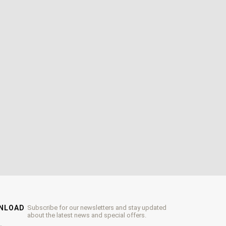
WNLOAD
Subscribe for our newsletters and stay updated
about the latest news and special offers.