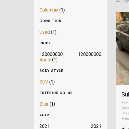
Sort by
Colombia
(1)
CONDITION
Used
(1)
PRICE
120000000
120000000
Apply
(1)
BODY STYLE
SUV
(1)
Su
EXTERIOR COLOR
Year
Blue
(1)
Depa
City 
YEAR
Mile
2021
2021