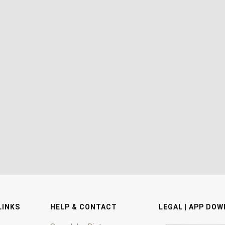
LINKS
HELP & CONTACT
LEGAL | APP DO