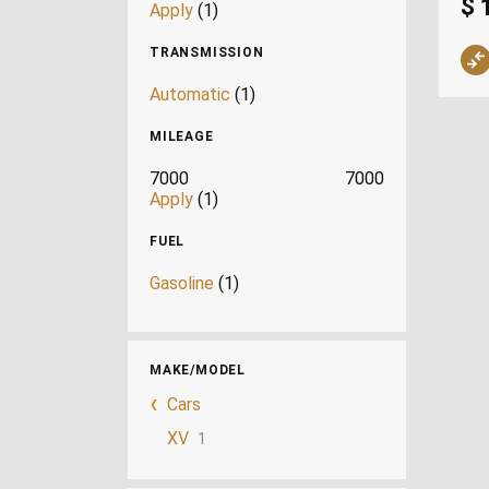
$ 
Apply
(1)
TRANSMISSION
Automatic
(1)
MILEAGE
7000
7000
Apply
(1)
FUEL
Gasoline
(1)
MAKE/MODEL
Cars
XV
1