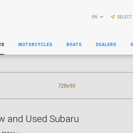
EN
SELECT
RS
MOTORCYCLES
BOATS
DEALERS
728x90
w and Used Subaru