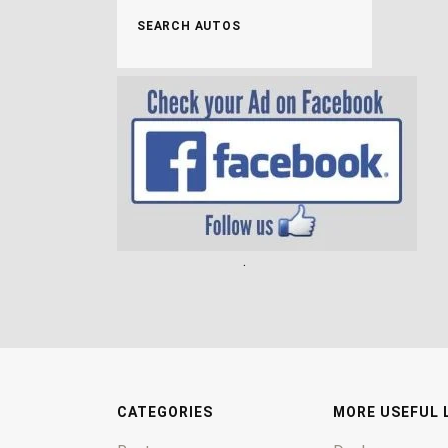
SEARCH AUTOS
.
CATEGORIES
MORE USEFUL 