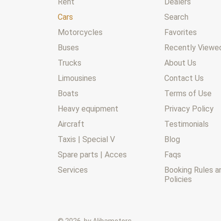
Rent
Dealers
Cars
Search
Motorcycles
Favorites
Buses
Recently Viewed
Trucks
About Us
Limousines
Contact Us
Boats
Terms of Use
Heavy equipment
Privacy Policy
Aircraft
Testimonials
Taxis | Special V
Blog
Spare parts | Acces
Faqs
Services
Booking Rules a
Policies