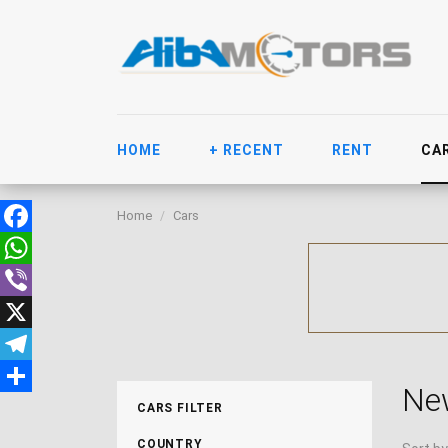
HOME
+ RECENT
RENT
CA
Home
Cars
Facebook
WhatsApp
Viber
X
Telegram
Ne
Share
CARS FILTER
COUNTRY