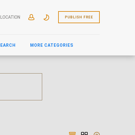
 LOCATION
PUBLISH FREE
SEARCH
MORE CATEGORIES