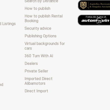
Search by Distance
How to publish
How to publish Rental
Booking
 Listings
Security advice
Publishing Options
Virtual backgrounds for
cars
360 Turn With AI
Dealers
Private Seller
Imported Direct
Alibamotors
nd
Direct Import