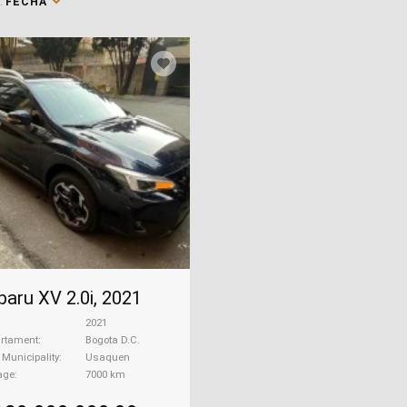
:
FECHA
baru XV 2.0i, 2021
2021
rtament
Bogota D.C.
| Municipality
Usaquen
age
7000 km