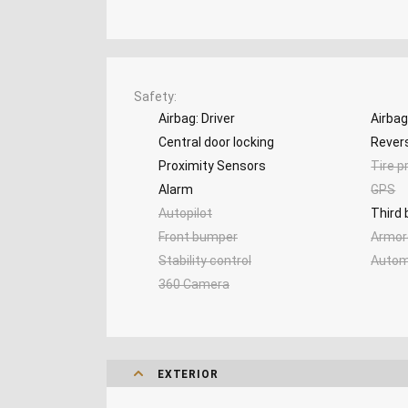
Safety
Airbag: Driver
Airba
Central door locking
Rever
Proximity Sensors
Tire p
Alarm
GPS
Autopilot
Third 
Front bumper
Armor
Stability control
Autom
360 Camera
EXTERIOR