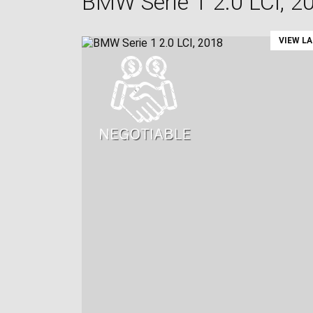
BMW Serie 1 2.0 LCI, 2
VIEW L