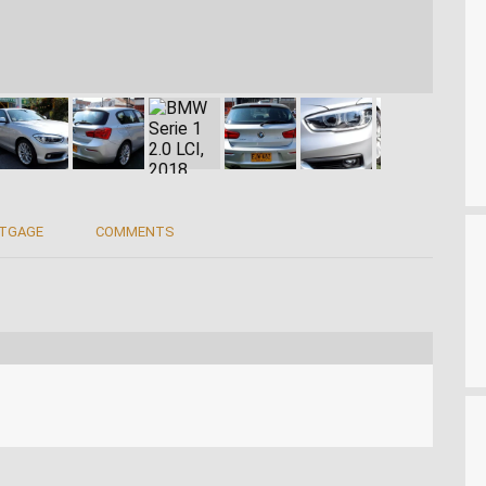
RTGAGE
COMMENTS