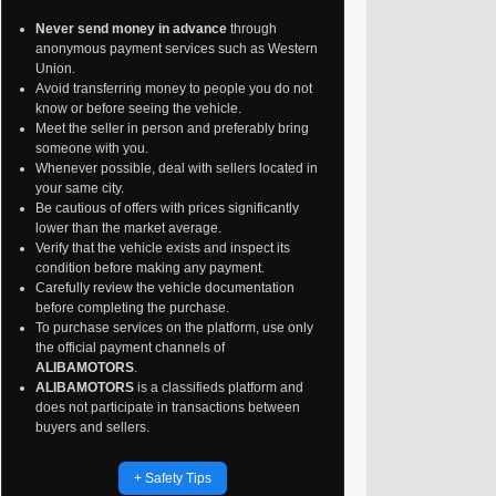
Never send money in advance
through
anonymous payment services such as Western
Union.
Avoid transferring money to people you do not
know or before seeing the vehicle.
Meet the seller in person and preferably bring
someone with you.
Whenever possible, deal with sellers located in
your same city.
Be cautious of offers with prices significantly
lower than the market average.
Verify that the vehicle exists and inspect its
condition before making any payment.
Carefully review the vehicle documentation
before completing the purchase.
To purchase services on the platform, use only
the official payment channels of
ALIBAMOTORS
.
ALIBAMOTORS
is a classifieds platform and
does not participate in transactions between
buyers and sellers.
+ Safety Tips