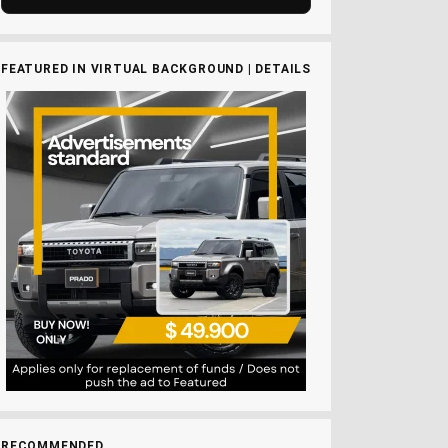
FEATURED IN VIRTUAL BACKGROUND | DETAILS
RECOMMENDED