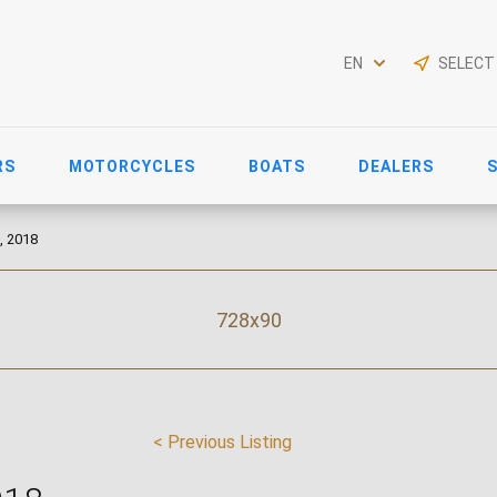
EN
SELECT
RS
MOTORCYCLES
BOATS
DEALERS
, 2018
728x90
< Previous Listing