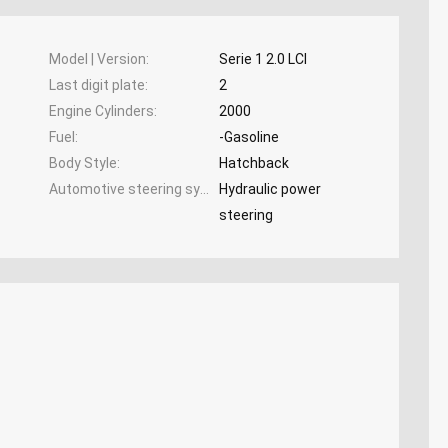
Model | Version
Serie 1 2.0 LCI
Last digit plate
2
Engine Cylinders
2000
Fuel
-Gasoline
Body Style
Hatchback
Automotive steering system
Hydraulic power
steering