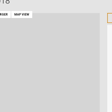
018
ARGER
MAP VIEW