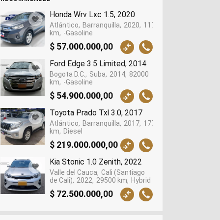
Honda Wrv Lxc 1.5, 2020
Atlántico
Barranquilla
2020
117965
km
-Gasoline
$ 57.000.000,00
Ford Edge 3.5 Limited, 2014
Bogota D.C.
Suba
2014
82000
km
-Gasoline
$ 54.900.000,00
Toyota Prado Txl 3.0, 2017
Atlántico
Barranquilla
2017
177449
km
Diesel
$ 219.000.000,00
Kia Stonic 1.0 Zenith, 2022
Valle del Cauca
Cali (Santiago
de Cali)
2022
29500 km
Hybrid
$ 72.500.000,00