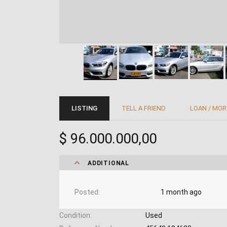
LISTING
TELL A FRIEND
LOAN / MO
$ 96.000.000,00
ADDITIONAL
Posted
1 month ago
Condition
Used