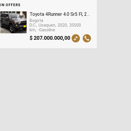
IN OFFERS
Toyota 4Runner 4.0 Sr5 Fl, 2020
Bogota
D.C.
Usaquen
2020
35500
km
-Gasoline
$ 207.000.000,00