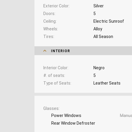
Exterior Color
Silver
Doors
5
Ceiling
Electric Sunroof
Wheels
Alloy
Tires
All Season
INTERIOR
Interior Color
Negro
#. of seats
5
Type of Seats
Leather Seats
Glasses
Power Windows
Manua
Rear Window Defroster