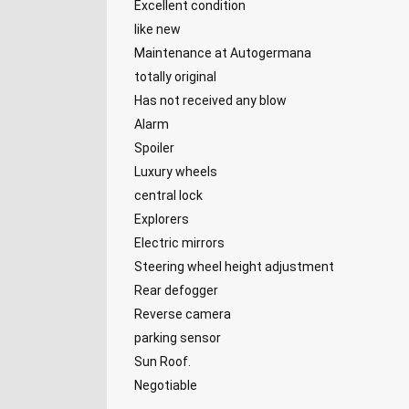
Excellent condition
like new
Maintenance at Autogermana
totally original
Has not received any blow
Alarm
Spoiler
Luxury wheels
central lock
Explorers
Electric mirrors
Steering wheel height adjustment
Rear defogger
Reverse camera
parking sensor
Sun Roof.
Negotiable