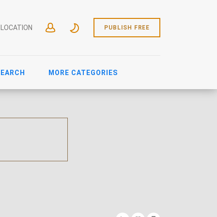
 LOCATION
PUBLISH FREE
SEARCH
MORE CATEGORIES