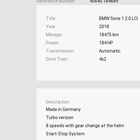
Reference Number
45640 184689
Title
BMW Serie 1 2.0 LCI
Year
2018
Mileage
18475 km
Power
184 HP
Transmission
Automatic
Drive Train
4x2
Description
Made in Germany
Turbo version
8 speeds with gear change at the helm
Start-Stop System