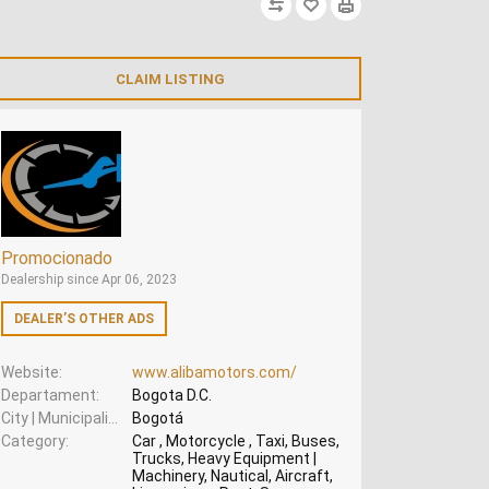
CLAIM LISTING
Promocionado
Dealership since Apr 06, 2023
DEALER’S OTHER ADS
Website
www.alibamotors.com/
Departament
Bogota D.C.
City | Municipality
Bogotá
Category
Car , Motorcycle , Taxi, Buses,
Trucks, Heavy Equipment |
Machinery, Nautical, Aircraft,