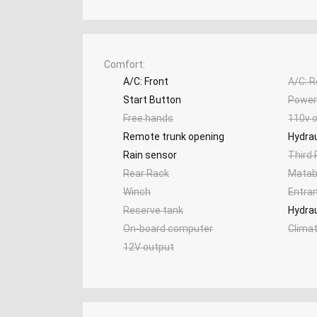
Comfort
A/C: Front
A/C: R
Start Button
Power 
Free hands
110v o
Remote trunk opening
Hydrau
Rain sensor
Third
Rear Rack
Matab
Winch
Entra
Reserve tank
Hydrau
On-board computer
Clima
12V output