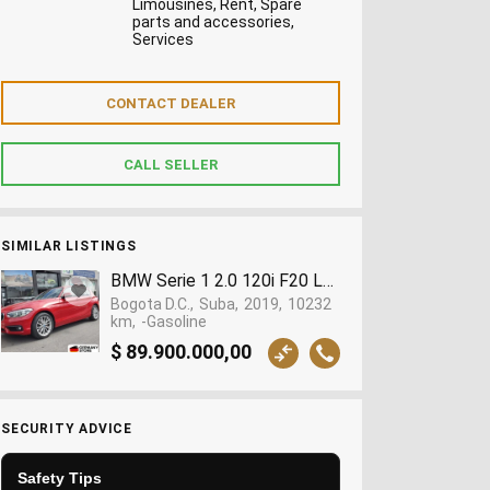
Limousines, Rent, Spare
parts and accessories,
Services
SIMILAR LISTINGS
BMW Serie 1 2.0 120i F20 Lci Comfort 2019 | 10.
Bogota D.C.
Suba
2019
10232
km
-Gasoline
$ 89.900.000,00
SECURITY ADVICE
Safety Tips