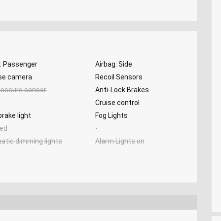
g: Passenger
Airbag: Side
se camera
Recoil Sensors
ressure sensor
Anti-Lock Brakes
Cruise control
brake light
Fog Lights
ed
-
atic dimming lights
Alarm Lights on