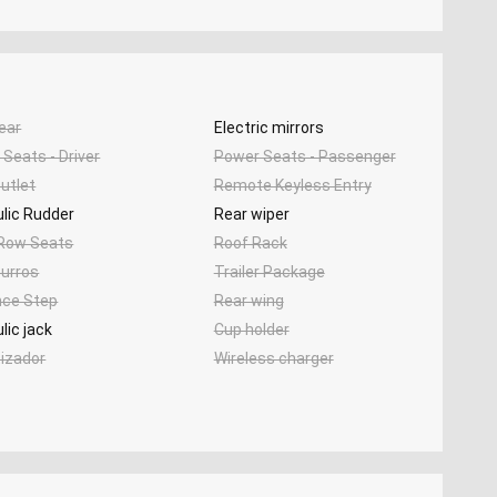
ear
Electric mirrors
Seats - Driver
Power Seats - Passenger
utlet
Remote Keyless Entry
lic Rudder
Rear wiper
 Row Seats
Roof Rack
urros
Trailer Package
nce Step
Rear wing
lic jack
Cup holder
tizador
Wireless charger