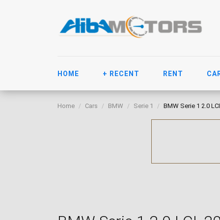
HOME
+ RECENT
RENT
CA
Home
Cars
BMW
Serie 1
BMW Serie 1 2.0 LCI