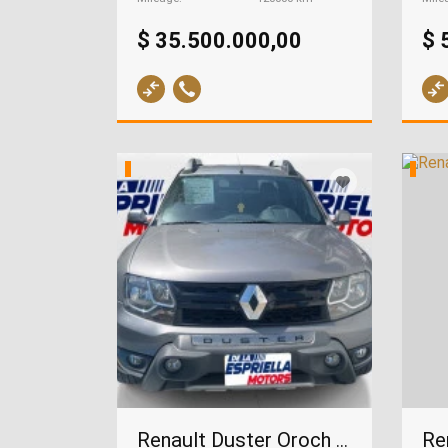
$ 35.500.000,00
$ 
Renault Duster Oroch 2.0, 2022