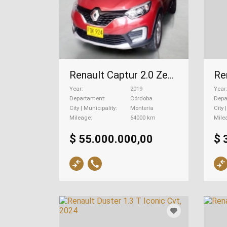
Renault Captur 2.0 Zen Mecánica, 2019
Year
2019
Year
Departament
Córdoba
Depa
City | Municipality
Montería
City 
Mileage
64000 km
Mile
$ 55.000.000,00
$ 