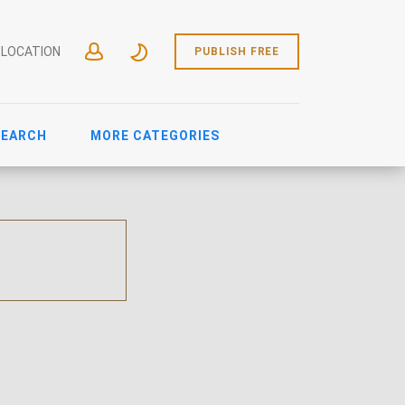
 LOCATION
PUBLISH FREE
SEARCH
MORE CATEGORIES