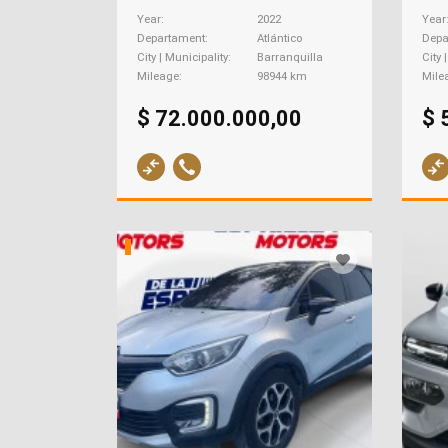
Year
2022
Year
Departament
Atlántico
Depa
City | Municipality
Barranquilla
City 
Mileage
98944 km
Mile
$ 72.000.000,00
$ 