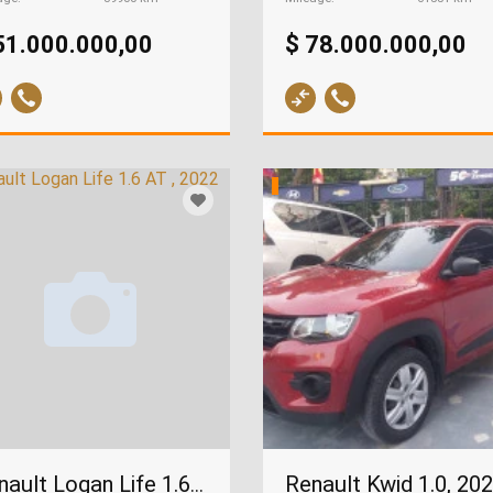
51.000.000,00
$ 78.000.000,00
Renault Kwid 1.0, 20
Renault Logan Life 1.6 AT , 2022