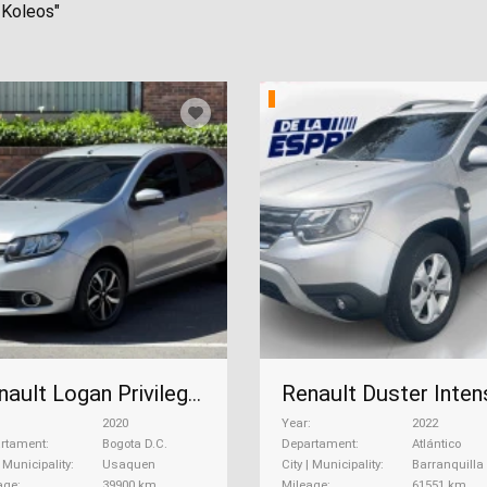
 Koleos"
Renault Logan Privilege Automatico, 2020
2020
Year
2022
rtament
Bogota D.C.
Departament
Atlántico
| Municipality
Usaquen
City | Municipality
Barranquilla
age
39900 km
Mileage
61551 km