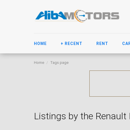
HOME
+ RECENT
RENT
CA
Home
Tags page
Listings by the Renault