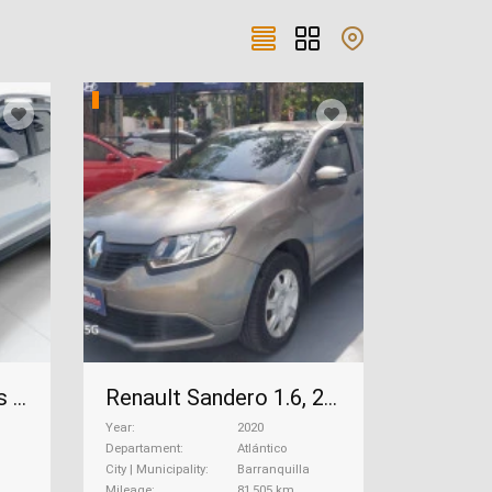
Renault Duster Intens 1.3, 2022
Renault Sandero 1.6, 2020
Year
2020
Departament
Atlántico
City | Municipality
Barranquilla
Mileage
81,505 km