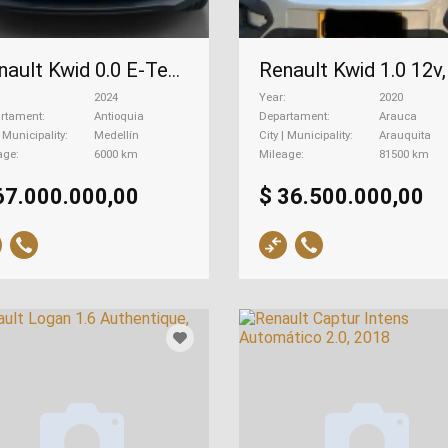
Renault Kwid 0.0 E-Tech, 2024
2024
Year
2020
rtament
Antioquia
Departament
Arauca
| Municipality
Medellín
City | Municipality
Arauquita
age
6000 km
Mileage
81500 km
67.000.000,00
$ 36.500.000,00