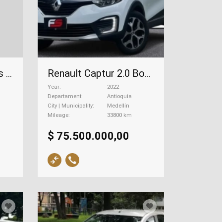
Renault Captur Intens Automático 2.0, 2018
Renault Captur 2.0 Bose, 2022
Year
2022
Departament
Antioquia
City | Municipality
Medellín
Mileage
33800 km
$ 75.500.000,00