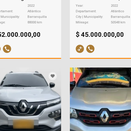
2022
Year
2022
rtament
Atlántico
Departament
Atlántico
| Municipality
Barranquilla
City | Municipality
Barranquilla
age
88000 km
Mileage
50548 km
52.000.000,00
$ 45.000.000,00