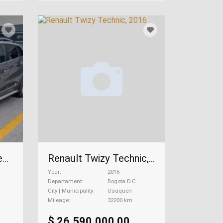
Renault Captur 2.0 Zen Mecánica, 2020
Renault Twizy Technic, 2016
Year
2016
Departament
Bogota D.C.
City | Municipality
Usaquen
Mileage
32200 km
$ 26.590.000,00