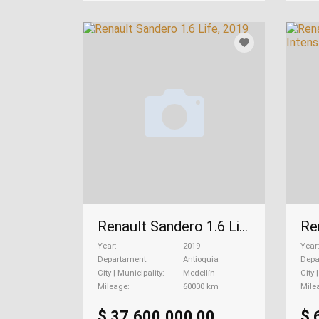
Renault Sandero 1.6 Life, 2019
Year
2019
Year
Departament
Antioquia
Depa
City | Municipality
Medellín
City 
Mileage
60000 km
Mile
$ 37.600.000,00
$ 