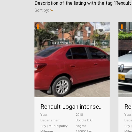
Description of the listing with the tag "Renault
Sort by:
Renault Logan intense Cvt automático , 2018
Year
2018
Year
Departament
Bogota D.C.
Depa
City | Municipality
Bogotá
City 
Mileage
120000 km
Mile