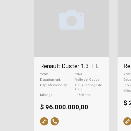
Renault Duster 1.3 T Iconic Cvt, 2024
Year
2024
Year
Departament
Valle del Cauca
Depa
City | Municipality
Cali (Santiago de
City 
Cali)
Mile
Mileage
11806 km
$ 
$ 96.000.000,00