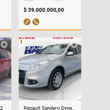
$ 39.000.000,00
22
Renault Sandero Dynamique 1.6, 2015