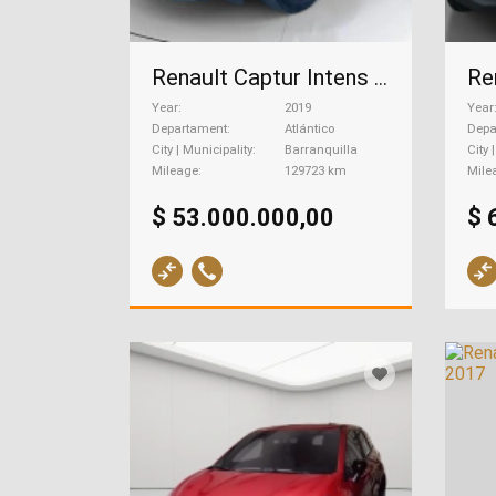
Renault Captur Intens 2.0, 2019
Year
2019
Year
Departament
Atlántico
Depa
City | Municipality
Barranquilla
City 
Mileage
129723 km
Mile
$ 53.000.000,00
$ 