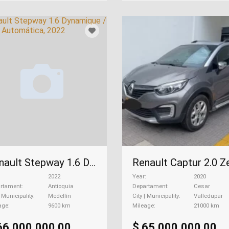
Renault Stepway 1.6 Dynamique / Intens Automática, 2022
2022
Year
2020
rtament
Antioquia
Departament
Cesar
| Municipality
Medellín
City | Municipality
Valledupar
age
9600 km
Mileage
21000 km
66.000.000,00
$ 65.000.000,00