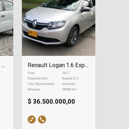
Renault Kwid 1.0 Zen, 2024
Renault Logan 1.6 Expression, 2017
Year
2017
Departament
Bogota D.C.
City | Municipality
Kennedy
Mileage
58000 km
$ 36.500.000,00