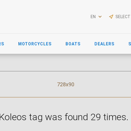
EN
SELECT
RS
MOTORCYCLES
BOATS
DEALERS
728x90
 Koleos tag was found 29 times.