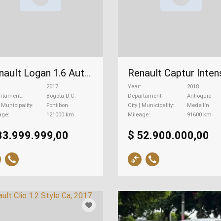
Renault Logan 1.6 Authentique, 2017
2017
Year
2018
rtament
Bogota D.C.
Departament
Antioquia
| Municipality
Fontibon
City | Municipality
Medellín
age
121000 km
Mileage
91600 km
33.999.999,00
$ 52.900.000,00