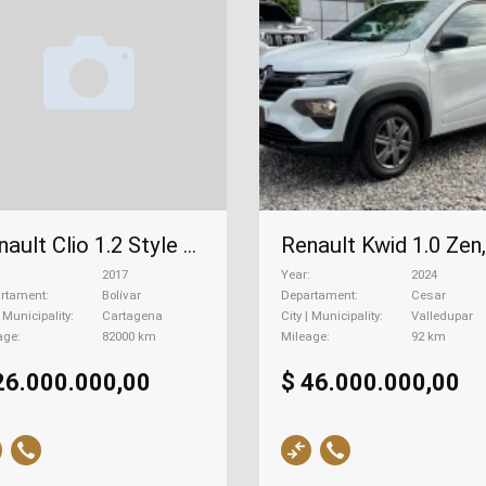
Renault Clio 1.2 Style Ca, 2017
2017
Year
2024
rtament
Bolívar
Departament
Cesar
| Municipality
Cartagena
City | Municipality
Valledupar
age
82000 km
Mileage
92 km
26.000.000,00
$ 46.000.000,00