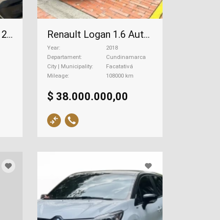
Renault Kwid 1.0 12v, 2020
Renault Logan 1.6 Authentique, 2018
Year
2018
Departament
Cundinamarca
City | Municipality
Facatativá
Mileage
108000 km
$ 38.000.000,00