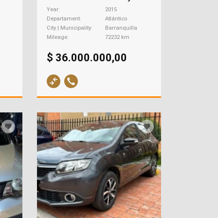
Year
2015
Departament
Atlántico
City | Municipality
Barranquilla
Mileage
72232 km
$ 36.000.000,00