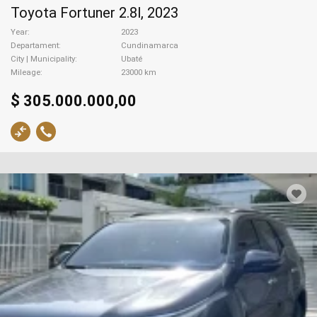
Toyota Fortuner 2.8l, 2023
Year
2023
Departament
Cundinamarca
City | Municipality
Ubaté
Mileage
23000 km
$ 305.000.000,00