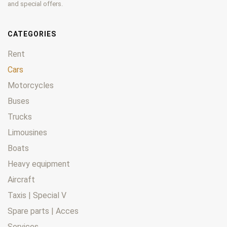
and special offers.
CATEGORIES
Rent
Cars
Motorcycles
Buses
Trucks
Limousines
Boats
Heavy equipment
Aircraft
Taxis | Special V
Spare parts | Acces
Services