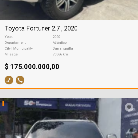
Toyota Fortuner 2.7 , 2020
Year
2020
Departament
Atlántico
City | Municipality
Barranquilla
Mileage
70866 km
$ 175.000.000,00