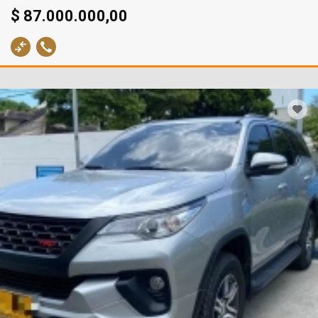
$ 87.000.000,00