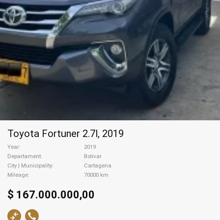
Toyota Fortuner 2.7l, 2019
Year
2019
Departament
Bolívar
City | Municipality
Cartagena
Mileage
70000 km
$ 167.000.000,00