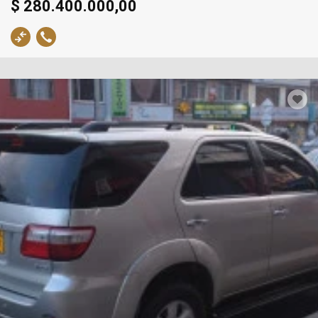
$ 280.400.000,00