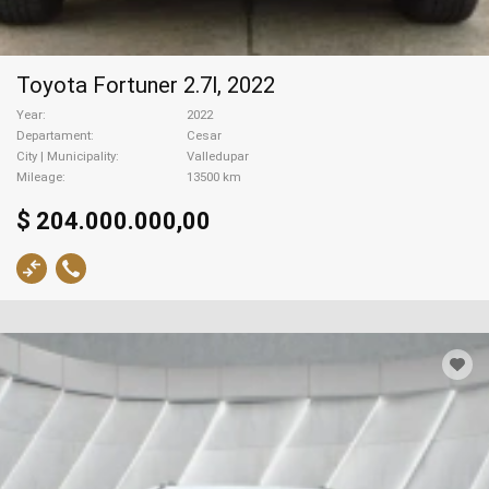
Toyota Fortuner 2.7l, 2022
Year
2022
Departament
Cesar
City | Municipality
Valledupar
Mileage
13500 km
$ 204.000.000,00