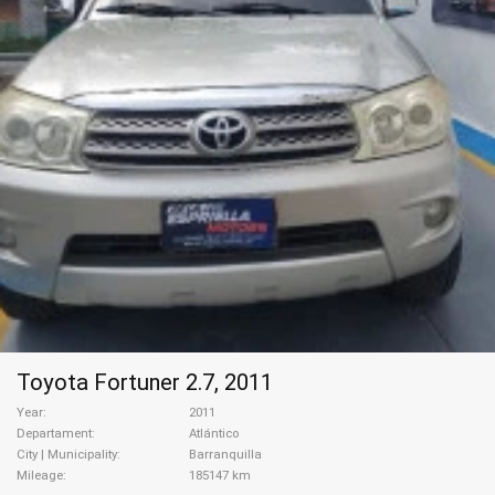
Toyota Fortuner 2.7, 2011
Year
2011
Departament
Atlántico
City | Municipality
Barranquilla
Mileage
185147 km