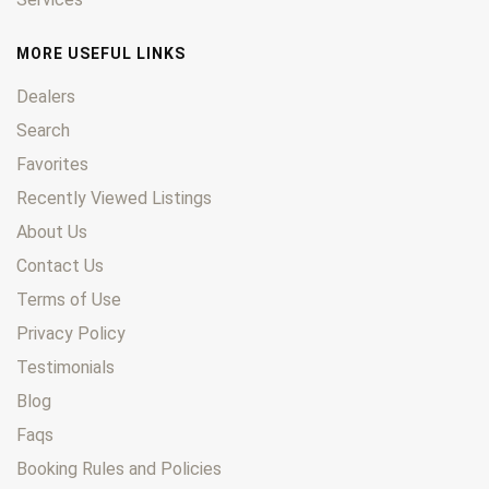
MORE USEFUL LINKS
Dealers
Search
Favorites
Recently Viewed Listings
About Us
Contact Us
Terms of Use
Privacy Policy
Testimonials
Blog
Faqs
Booking Rules and Policies