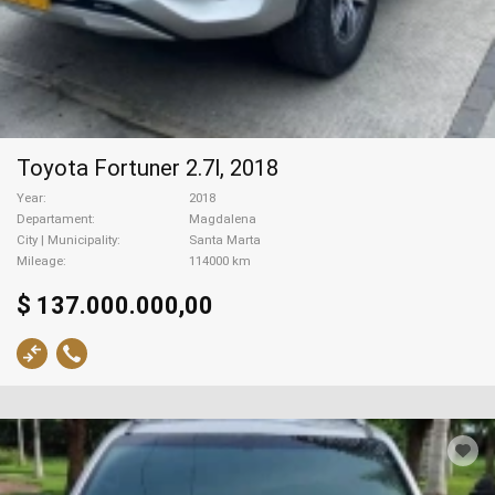
Toyota Fortuner 2.7l, 2018
Year
2018
Departament
Magdalena
City | Municipality
Santa Marta
Mileage
114000 km
$ 137.000.000,00