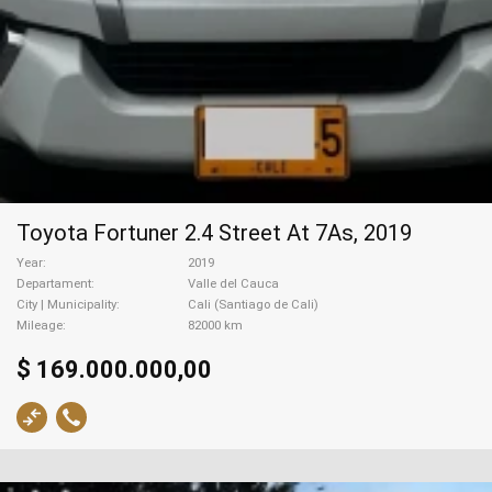
Toyota Fortuner 2.4 Street At 7As, 2019
Year
2019
Departament
Valle del Cauca
City | Municipality
Cali (Santiago de Cali)
Mileage
82000 km
$ 169.000.000,00