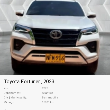
Toyota Fortuner , 2023
Year
2023
Departament
Atlántico
City | Municipality
Barranquilla
Mileage
13000 km