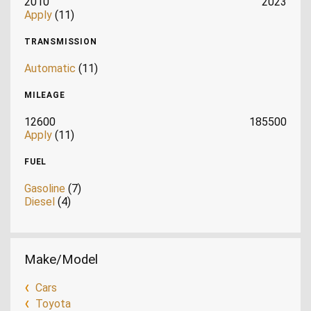
2010
2023
Apply
(11)
TRANSMISSION
Automatic
(11)
MILEAGE
12600
185500
Apply
(11)
FUEL
Gasoline
(7)
Diesel
(4)
Make/Model
Cars
Toyota