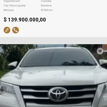
Departament
Córdoba
City | Municipality
Montería
Mileage
81500 km
$ 139.900.000,00