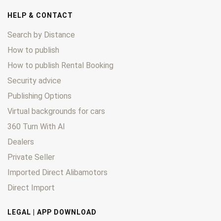
HELP & CONTACT
Search by Distance
How to publish
How to publish Rental Booking
Security advice
Publishing Options
Virtual backgrounds for cars
360 Turn With AI
Dealers
Private Seller
Imported Direct Alibamotors
Direct Import
LEGAL | APP DOWNLOAD