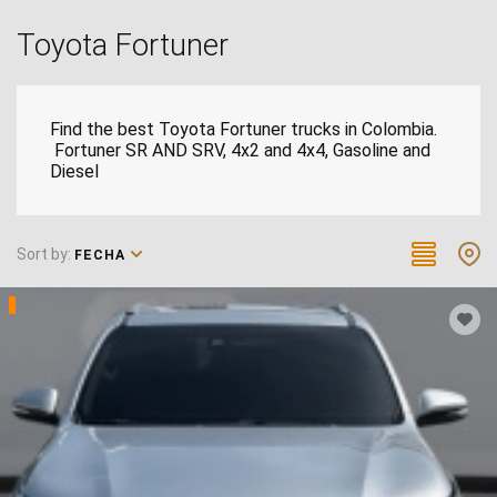
Toyota Fortuner
Find the best Toyota Fortuner trucks in Colombia.
Fortuner SR AND SRV, 4x2 and 4x4, Gasoline and
Diesel
Sort by:
FECHA