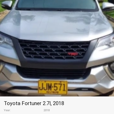
Toyota Fortuner 2.7l, 2018
Year
2018