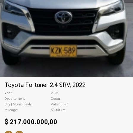
Toyota Fortuner 2.4 SRV, 2022
Year
2022
Departament
Cesar
City | Municipality
Valledupar
Mileage
50000 km
$ 217.000.000,00