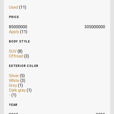
Used
(11)
PRICE
85000000
305000000
Apply
(11)
BODY STYLE
SUV
(8)
Offroad
(3)
EXTERIOR COLOR
Silver
(5)
White
(3)
Grey
(1)
Dark gray
(1)
-
(1)
YEAR