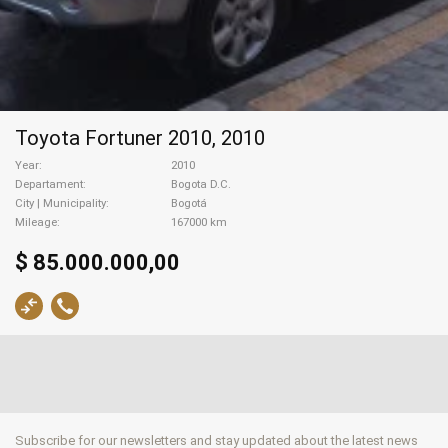
Toyota Fortuner 2010, 2010
Year
2010
Departament
Bogota D.C.
City | Municipality
Bogotá
Mileage
167000 km
$ 85.000.000,00
Subscribe for our newsletters and stay updated about the latest news