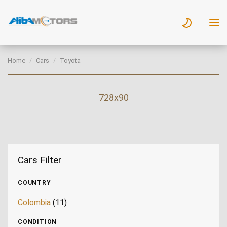
Home
Cars
Toyota
728x90
Cars Filter
COUNTRY
Colombia
(11)
CONDITION