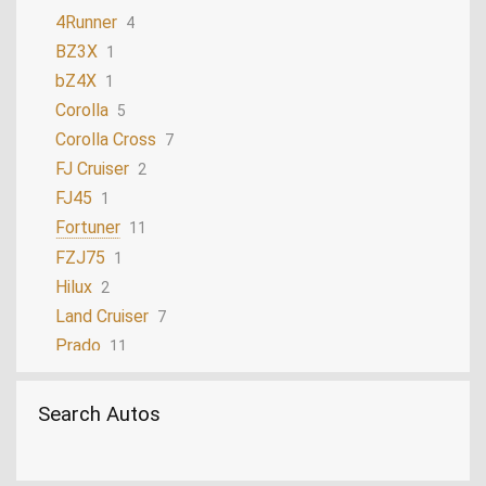
4Runner
4
BZ3X
1
bZ4X
1
Corolla
5
Corolla Cross
7
FJ Cruiser
2
FJ45
1
Fortuner
11
FZJ75
1
Hilux
2
Land Cruiser
7
Prado
11
Sequoia
3
Tacoma
2
Search Autos
Yaris
1
Yaris Cross
3