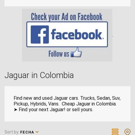
.
Jaguar in Colombia
Find new and used Jaguar cars. Trucks, Sedan, Suv,
Pickup, Hybrids, Vans. Cheap Jaguar in Colombia.
➤ Find your next Jaguar! or sell yours.
Sort by:
FECHA