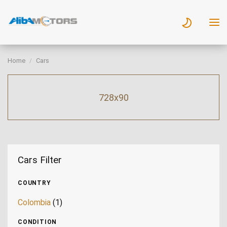
Home
Cars
728x90
Cars Filter
COUNTRY
Colombia
(1)
CONDITION