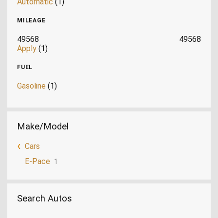
Automatic
(1)
MILEAGE
49568
49568
Apply
(1)
FUEL
Gasoline
(1)
Make/Model
Cars
E-Pace
1
Search Autos