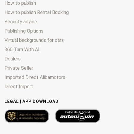
How to publish
How to publish Rental Booking
Security advice
Publishing Options
Virtual backgrounds for cars
360 Turn With AI
Dealers
Private Seller
Imported Direct Alibamotors
Direct Import
LEGAL | APP DOWNLOAD