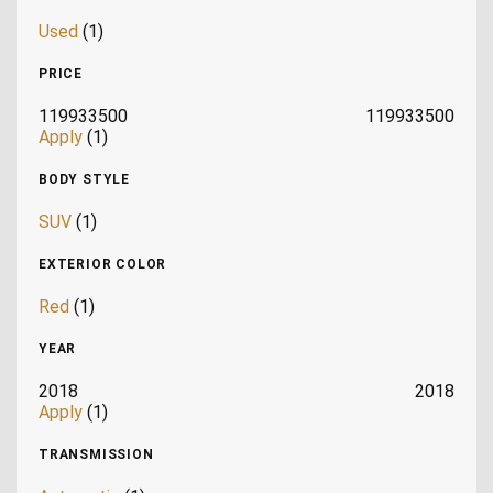
Used
(1)
PRICE
119933500
119933500
Apply
(1)
BODY STYLE
SUV
(1)
EXTERIOR COLOR
Red
(1)
YEAR
2018
2018
Apply
(1)
TRANSMISSION