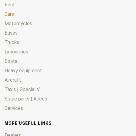
Rent
Cars
Motorcycles
Buses
Trucks
Limousines
Boats
Heavy equipment
Aircraft
Taxis | Special V
Spare parts | Acces
Services
MORE USEFUL LINKS
Dealers