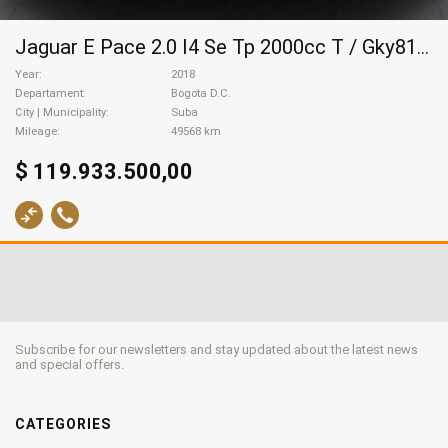
Jaguar E Pace 2.0 I4 Se Tp 2000cc T / Gky818, 2018
Year
2018
Departament
Bogota D.C.
City | Municipality
Suba
Mileage
49568 km
$ 119.933.500,00
Subscribe for our newsletters and stay updated about the latest news
and special offers.
CATEGORIES