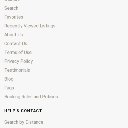
Search
Favorites
Recently Viewed Listings
About Us
Contact Us
Terms of Use
Privacy Policy
Testimonials
Blog
Faqs
Booking Rules and Policies
HELP & CONTACT
Search by Distance