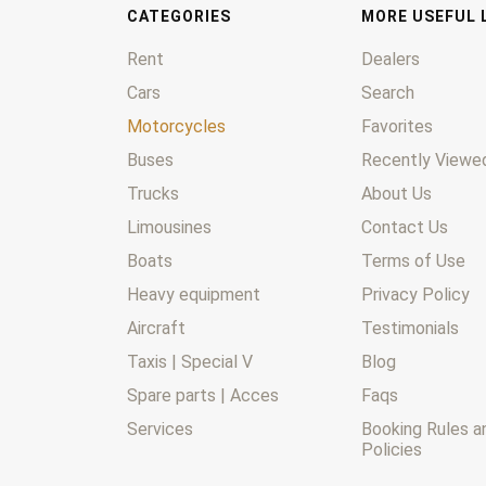
CATEGORIES
MORE USEFUL 
Rent
Dealers
Cars
Search
Motorcycles
Favorites
Buses
Recently Viewed
Trucks
About Us
Limousines
Contact Us
Boats
Terms of Use
Heavy equipment
Privacy Policy
Aircraft
Testimonials
Taxis | Special V
Blog
Spare parts | Acces
Faqs
Services
Booking Rules a
Policies