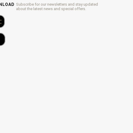
WNLOAD
Subscribe for our newsletters and stay updated
about the latest news and special offers.