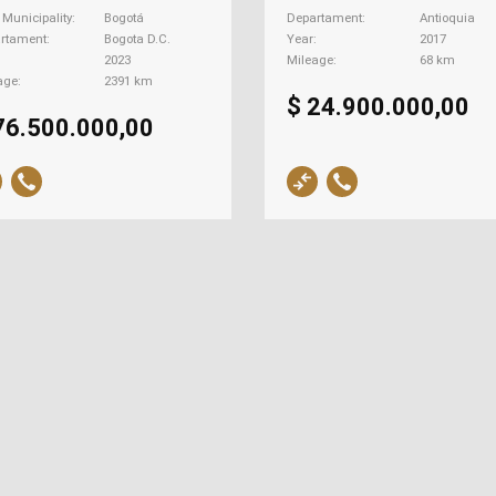
| Municipality
Bogotá
Departament
Antioquia
rtament
Bogota D.C.
Year
2017
2023
Mileage
68 km
age
2391 km
$ 24.900.000,00
76.500.000,00