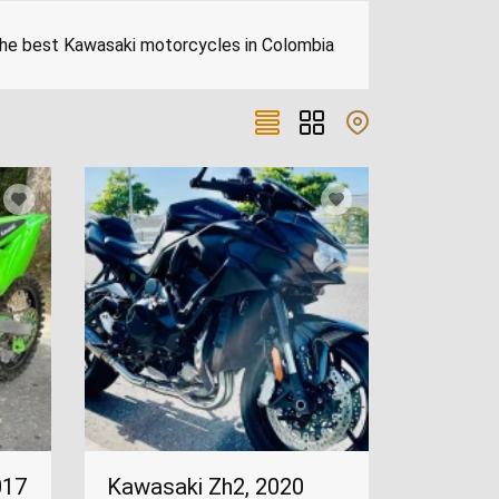
 The best Kawasaki motorcycles in Colombia
017
Kawasaki Zh2, 2020