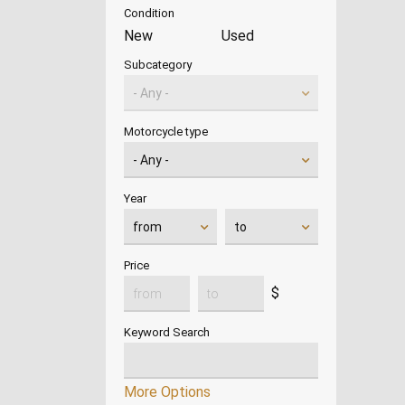
Condition
New
Used
Subcategory
Motorcycle type
Year
Price
$
Keyword Search
More Options