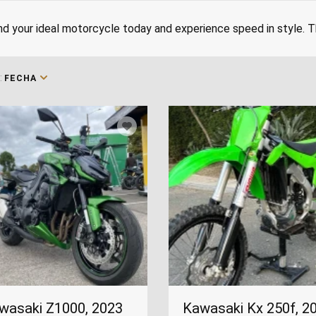
nd your ideal motorcycle today and experience speed in style.
:
FECHA
wasaki Z1000, 2023
Kawasaki Kx 250f, 2