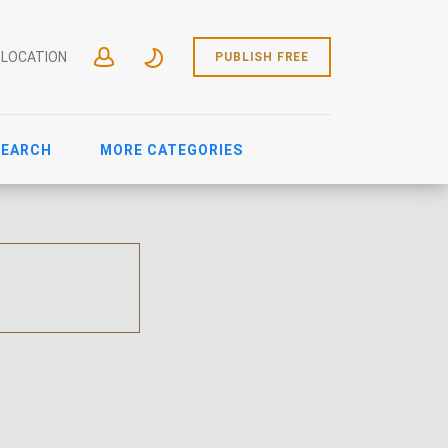
 LOCATION
PUBLISH FREE
SEARCH
MORE CATEGORIES