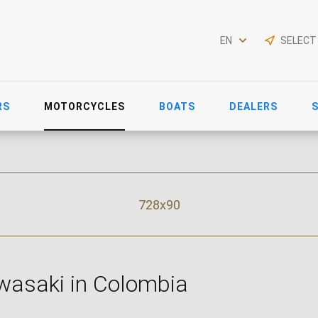
EN
SELECT
RS
MOTORCYCLES
BOATS
DEALERS
728x90
wasaki in Colombia