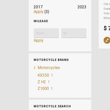
City 
2017
2023
Depa
Apply
(3)
Year
Mile
MILEAGE
$ 
Apply
MOTORCYCLE BRAND
Motorcycles
KX250
1
Z H2
1
Z1000
1
MOTORCYCLE SEARCH