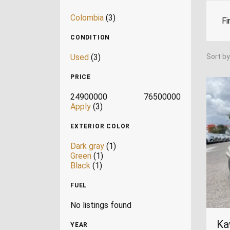
Colombia
(3)
Fi
CONDITION
Used
(3)
Sort by
PRICE
24900000
76500000
Apply
(3)
EXTERIOR COLOR
Dark gray
(1)
Green
(1)
Black
(1)
FUEL
No listings found
Ka
YEAR