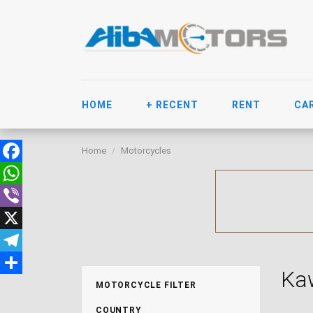
HOME
+ RECENT
RENT
CA
Home
Motorcycles
Facebook
WhatsApp
Viber
X
Telegram
Ka
Share
MOTORCYCLE FILTER
COUNTRY