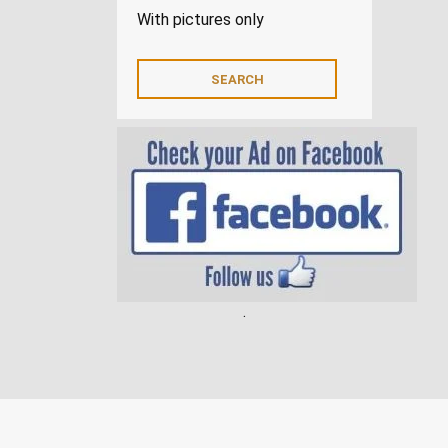
With pictures only
.