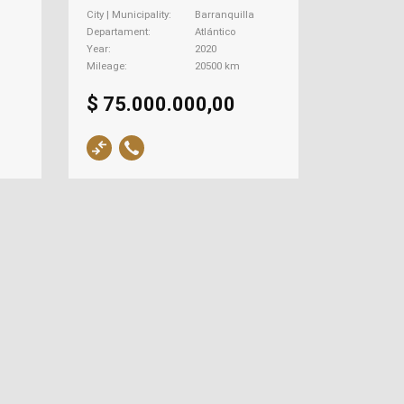
City | Municipality
Barranquilla
Departament
Atlántico
Year
2020
Mileage
20500 km
$ 75.000.000,00