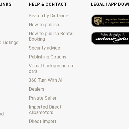
LINKS
HELP & CONTACT
LEGAL | APP DO
Search by Distance
How to publish
How to publish Rental
Booking
 Listings
Security advice
Publishing Options
Virtual backgrounds for
cars
360 Turn With AI
Dealers
Private Seller
Imported Direct
Alibamotors
nd
Direct Import