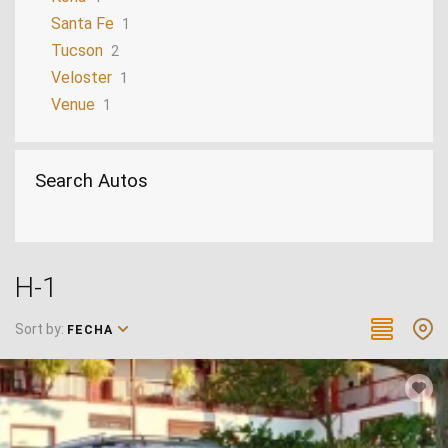
Santa Fe
1
Tucson
2
Veloster
1
Venue
1
Search Autos
H-1
Sort by:
FECHA