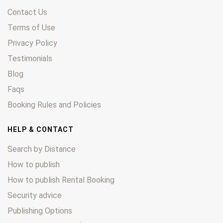
Contact Us
Terms of Use
Privacy Policy
Testimonials
Blog
Faqs
Booking Rules and Policies
HELP & CONTACT
Search by Distance
How to publish
How to publish Rental Booking
Security advice
Publishing Options