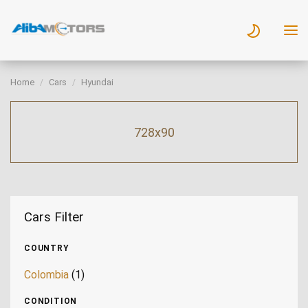
Home
Cars
Hyundai
728x90
Cars Filter
COUNTRY
Colombia
(1)
CONDITION