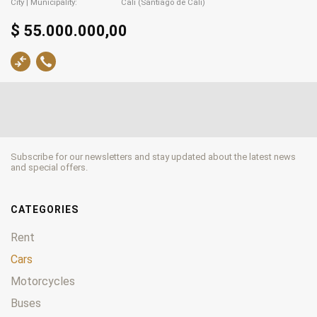
City | Municipality
Cali (Santiago de Cali)
$ 55.000.000,00
Subscribe for our newsletters and stay updated about the latest news
and special offers.
CATEGORIES
Rent
Cars
Motorcycles
Buses