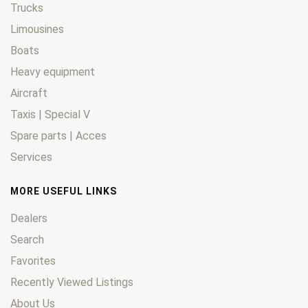
Trucks
Limousines
Boats
Heavy equipment
Aircraft
Taxis | Special V
Spare parts | Acces
Services
MORE USEFUL LINKS
Dealers
Search
Favorites
Recently Viewed Listings
About Us