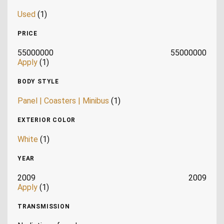
Used
(1)
PRICE
55000000
55000000
Apply
(1)
BODY STYLE
Panel | Coasters | Minibus
(1)
EXTERIOR COLOR
White
(1)
YEAR
2009
2009
Apply
(1)
TRANSMISSION