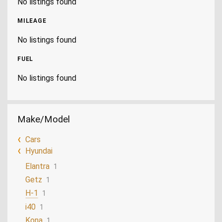
No listings found
MILEAGE
No listings found
FUEL
No listings found
Make/Model
Cars
Hyundai
Elantra
1
Getz
1
H-1
1
i40
1
Kona
1