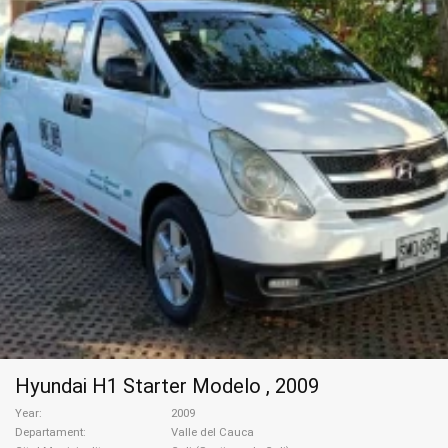
Hyundai H1 Starter Modelo , 2009
Year
2009
Departament
Valle del Cauca