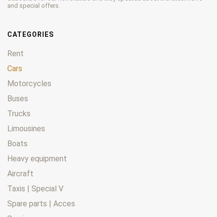
and special offers.
CATEGORIES
Rent
Cars
Motorcycles
Buses
Trucks
Limousines
Boats
Heavy equipment
Aircraft
Taxis | Special V
Spare parts | Acces