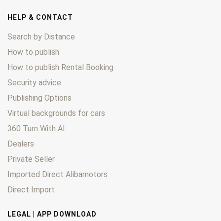
HELP & CONTACT
Search by Distance
How to publish
How to publish Rental Booking
Security advice
Publishing Options
Virtual backgrounds for cars
360 Turn With AI
Dealers
Private Seller
Imported Direct Alibamotors
Direct Import
LEGAL | APP DOWNLOAD