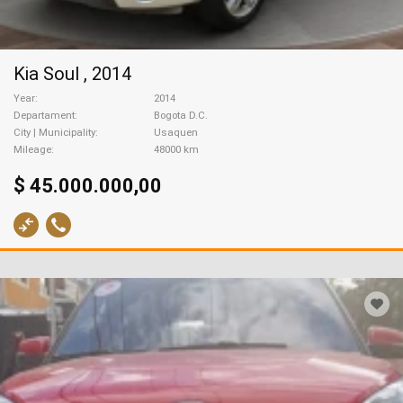
Kia Soul , 2014
Year
2014
Departament
Bogota D.C.
City | Municipality
Usaquen
Mileage
48000 km
$ 45.000.000,00