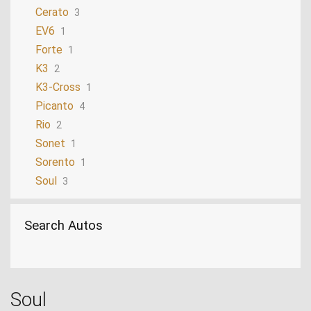
Cerato
3
EV6
1
Forte
1
K3
2
K3-Cross
1
Picanto
4
Rio
2
Sonet
1
Sorento
1
Soul
3
Sportage
6
Stinger
1
Search Autos
Stonic
2
Tasman
1
Soul