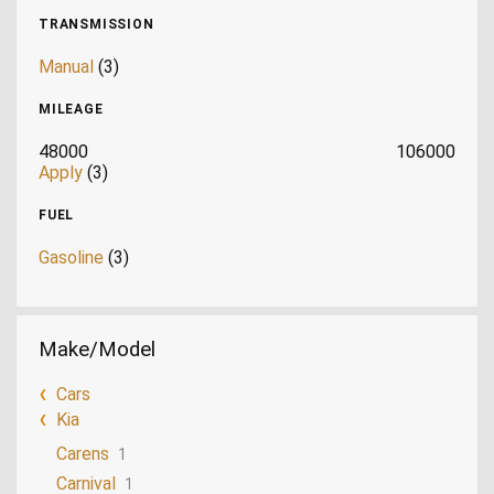
TRANSMISSION
Manual
(3)
MILEAGE
48000
106000
Apply
(3)
FUEL
Gasoline
(3)
Make/Model
Cars
Kia
Carens
1
Carnival
1