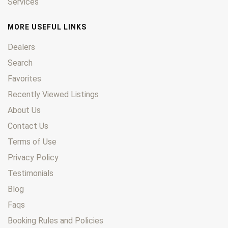
Services
MORE USEFUL LINKS
Dealers
Search
Favorites
Recently Viewed Listings
About Us
Contact Us
Terms of Use
Privacy Policy
Testimonials
Blog
Faqs
Booking Rules and Policies