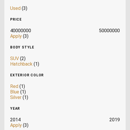
Used
(3)
PRICE
40000000
50000000
Apply
(3)
BODY STYLE
SUV
(2)
Hatchback
(1)
EXTERIOR COLOR
Red
(1)
Blue
(1)
Silver
(1)
YEAR
2014
2019
Apply
(3)