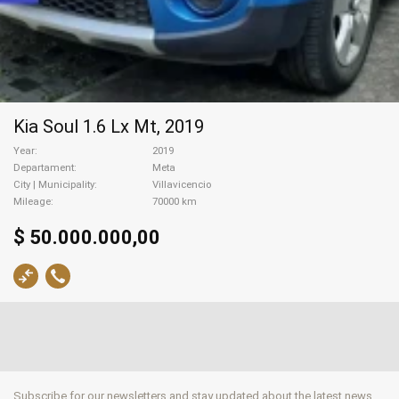
Kia Soul 1.6 Lx Mt, 2019
Year
2019
Departament
Meta
City | Municipality
Villavicencio
Mileage
70000 km
$ 50.000.000,00
Subscribe for our newsletters and stay updated about the latest news