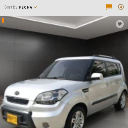
Sort by:
FECHA