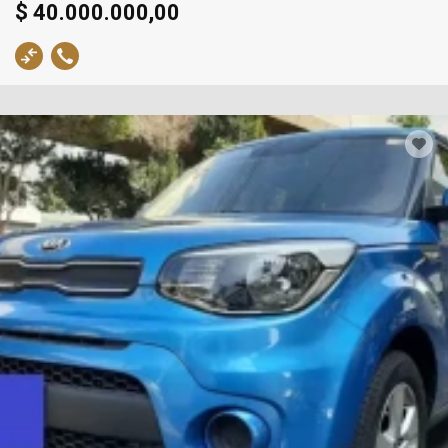
$ 40.000.000,00