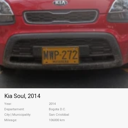
Kia Soul, 2014
Year
2014
Departament
Bogota D.C.
City | Municipality
San Cristóbal
Mileage
106000 km