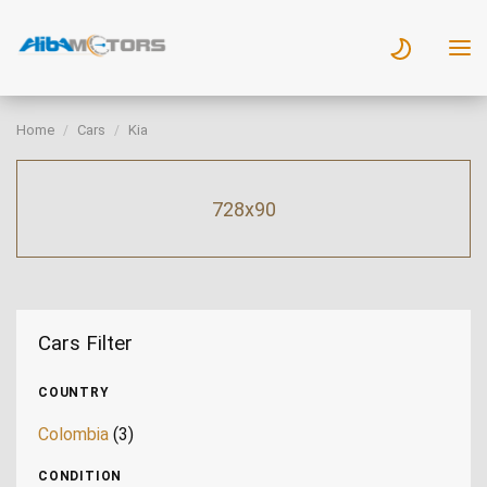
Home
Cars
Kia
728x90
Cars Filter
COUNTRY
Colombia
(3)
CONDITION