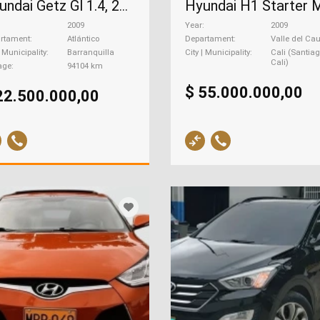
Hyundai Getz Gl 1.4, 2009
2009
Year
2009
rtament
Atlántico
Departament
Valle del Ca
| Municipality
Barranquilla
City | Municipality
Cali (Santia
Cali)
age
94104 km
$ 55.000.000,00
22.500.000,00