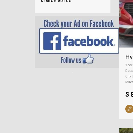
SEARCH AUTOS
Year
.
Depa
City 
Mile
$ 