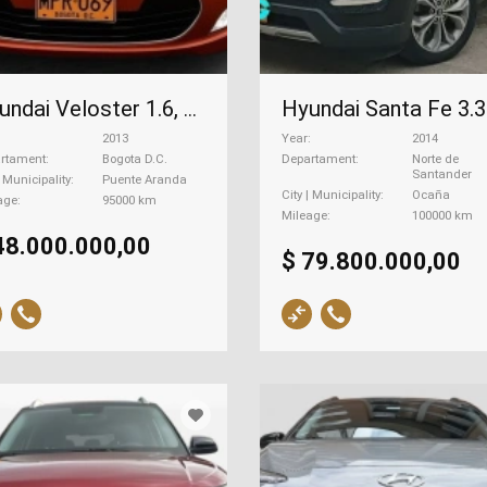
Hyundai Veloster 1.6, 2013
2013
Year
2014
rtament
Bogota D.C.
Departament
Norte de
Santander
| Municipality
Puente Aranda
City | Municipality
Ocaña
age
95000 km
Mileage
100000 km
48.000.000,00
$ 79.800.000,00