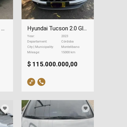
Hyundai Santa Fe 3.3 Gls+, 2014
Hyundai Tucson 2.0 Gls Limited, 2023
Year
2023
Departament
Córdoba
City | Municipality
Montelíbano
Mileage
15000 km
$ 115.000.000,00