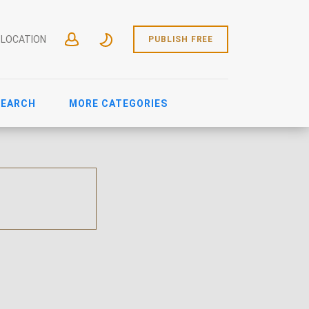
 LOCATION
PUBLISH FREE
SEARCH
MORE CATEGORIES