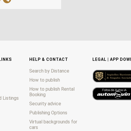
LINKS
HELP & CONTACT
LEGAL | APP DO
Search by Distance
How to publish
How to publish Rental
Booking
 Listings
Security advice
Publishing Options
Virtual backgrounds for
cars