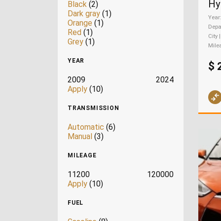
Black
(2)
Dark gray
(1)
Year
Orange
(1)
Depa
Red
(1)
City 
Grey
(1)
Mile
YEAR
$ 
2009
2024
Apply
(10)
TRANSMISSION
Automatic
(6)
Manual
(3)
MILEAGE
11200
120000
Apply
(10)
FUEL