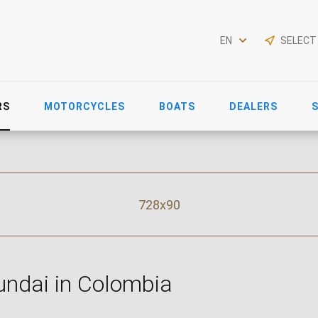
EN
SELECT
RS
MOTORCYCLES
BOATS
DEALERS
728x90
ndai in Colombia