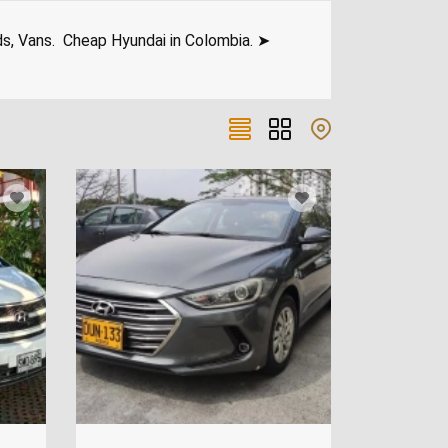
ds, Vans. Cheap Hyundai in Colombia. ➤