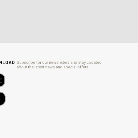
WNLOAD
Subscribe for our newsletters and stay updated
about the latest news and special offers.