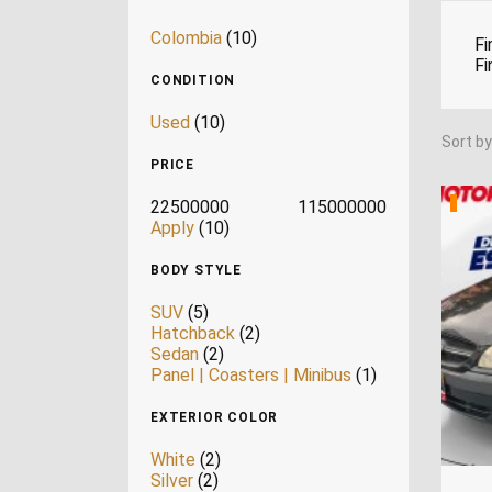
Colombia
(10)
Fi
Fi
CONDITION
Used
(10)
Sort by
PRICE
22500000
115000000
Apply
(10)
BODY STYLE
SUV
(5)
Hatchback
(2)
Sedan
(2)
Panel | Coasters | Minibus
(1)
EXTERIOR COLOR
White
(2)
Silver
(2)