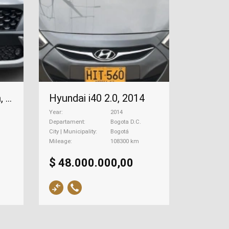
Hyundai i40 2.0, 2014
Hyundai Kona Hibrida, 2023
Year
2014
Departament
Bogota D.C.
City | Municipality
Bogotá
Mileage
108300 km
$ 48.000.000,00