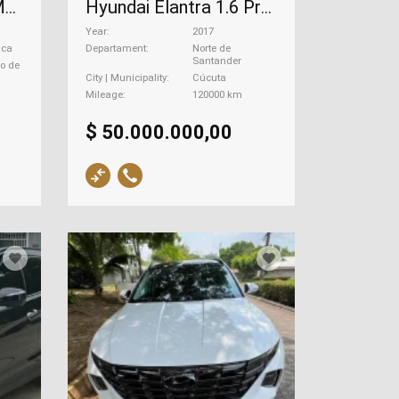
Hyundai H1 Starter Modelo , 2009
Hyundai Elantra 1.6 Premium Nb, 2017
Year
2017
uca
Departament
Norte de
Santander
go de
City | Municipality
Cúcuta
Mileage
120000 km
$ 50.000.000,00