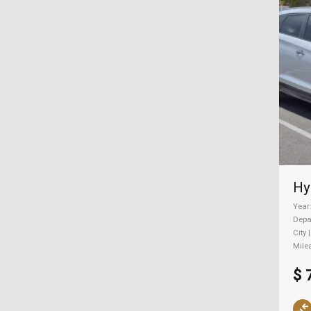
Year
Depa
City 
Mile
$ 