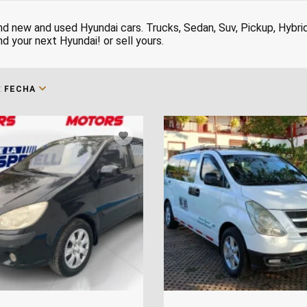
nd new and used Hyundai cars. Trucks, Sedan, Suv, Pickup, Hybri
nd your next Hyundai! or sell yours.
:
FECHA