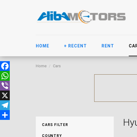
HOME
+ RECENT
RENT
CA
Home
Cars
Facebook
WhatsApp
Viber
X
Telegram
Hyu
Share
CARS FILTER
COUNTRY