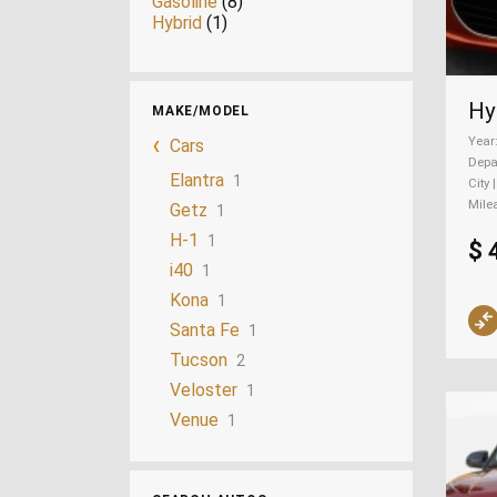
Gasoline
(8)
Hybrid
(1)
MAKE/MODEL
Year
Cars
Depa
Elantra
1
City 
Mile
Getz
1
H-1
1
$ 
i40
1
Kona
1
Santa Fe
1
Tucson
2
Veloster
1
Venue
1