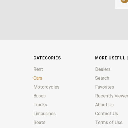
CATEGORIES
MORE USEFUL 
Rent
Dealers
Cars
Search
Motorcycles
Favorites
Buses
Recently Viewed
Trucks
About Us
Limousines
Contact Us
Boats
Terms of Use