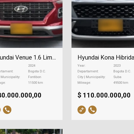
Hyundai Venue 1.6 Limited At, 2024
2024
Year
2023
rtament
Bogota D.C.
Departament
Bogota D.C.
| Municipality
Fontibon
City | Municipality
Suba
age
11500 km
Mileage
49500 km
80.000.000,00
$ 110.000.000,00