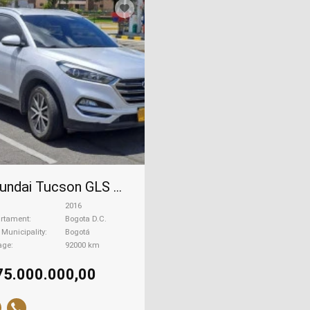
Hyundai Tucson GLS Premium, 2016
2016
rtament
Bogota D.C.
| Municipality
Bogotá
age
92000 km
75.000.000,00